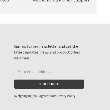
Sign up for our newsletter and get the
latest updates, news and product offers
via email
SUBSCRIBE
By signing up, you agree to our Privacy Policy.