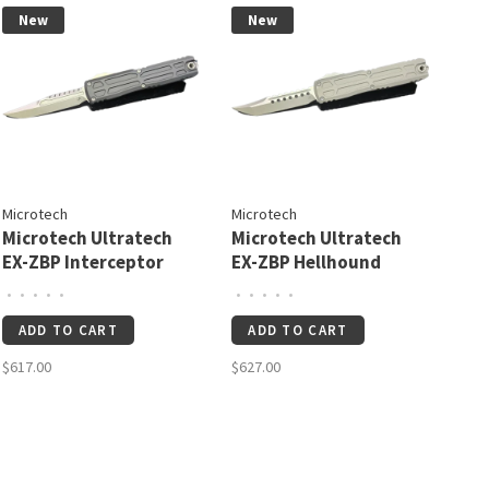
New
New
Microtech
Microtech
Microtech Ultratech
Microtech Ultratech
EX-ZBP Interceptor
EX-ZBP Hellhound
Signature Series
Signature Series
•
•
•
•
•
•
•
•
•
•
Stonewash Standard
Natural Clear
ADD TO CART
ADD TO CART
(1117EX-10S)
Apocalyptic Standard
(1119EX-10APNCS)
$617.00
$627.00