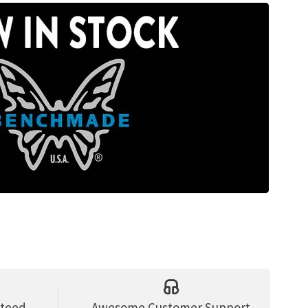
nteed
Awesome Customer Support