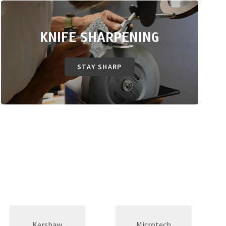
KNIFE SHARPENING
STAY SHARP
Kershaw
Microtech