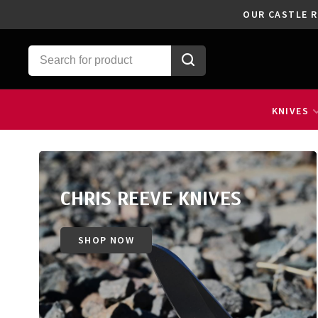
OUR CASTLE R
KNIVES
CHRIS REEVE KNIVES
SHOP NOW