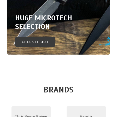
HUGE MICROTECH
SELECTION
CHECK IT OUT
BRANDS
Chris Reeve Knives
Heretic