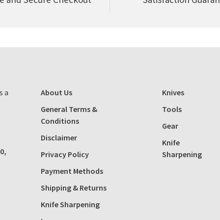
s a
About Us
Knives
General Terms &
Tools
Conditions
Gear
Disclaimer
Knife
0,
Privacy Policy
Sharpening
Payment Methods
Shipping & Returns
Knife Sharpening