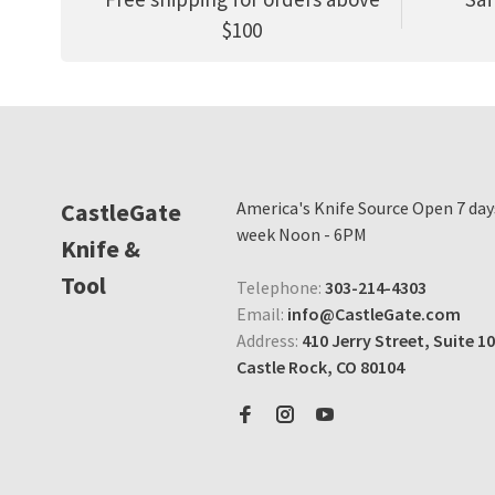
$100
CastleGate
America's Knife Source Open 7 day
week Noon - 6PM
Knife &
Tool
Telephone:
303-214-4303
Email:
info@CastleGate.com
Address:
410 Jerry Street, Suite 10
Castle Rock, CO 80104