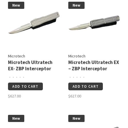
New
New
Microtech
Microtech
Microtech Ultratech
Microtech Ultratech EX
EX- ZBP Interceptor
– ZBP Interceptor
Signature Series
Signature Series
•
•
•
•
•
•
•
•
•
•
Natural Clear
Apocalyptic Standard
ADD TO CART
ADD TO CART
Apocalyptic Standard
(1117EX-10APS)
(1117EX-10APNCS)
$627.00
$627.00
New
New