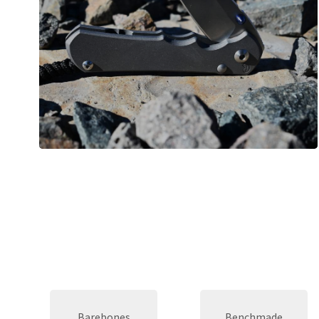
Barebones
Benchmade