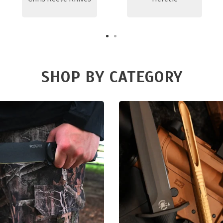
SHOP BY CATEGORY