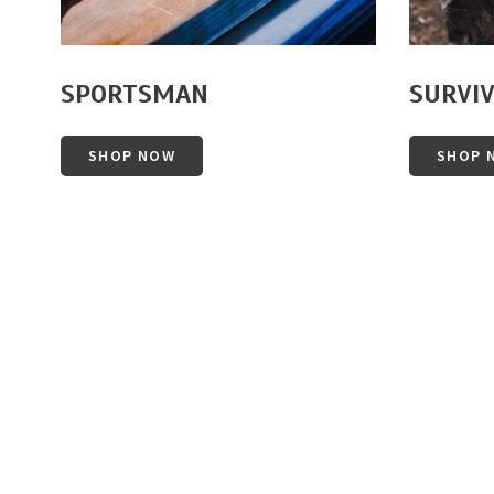
SPORTSMAN
SURVI
SHOP NOW
SHOP 