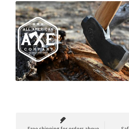
Free shipping for orders above
Saf