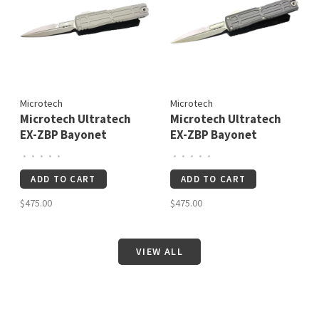
Microtech
Microtech
Microtech Ultratech
Microtech Ultratech
EX-ZBP Bayonet
EX-ZBP Bayonet
Signature Series
Signature Series
•
•
•
•
•
•
•
•
•
•
Natural Clear
Stonewash Standard
ADD TO CART
ADD TO CART
Apocalyptic Standard
(1120EX-10S)
(1120EX-10APNCS)
$475.00
$475.00
VIEW ALL