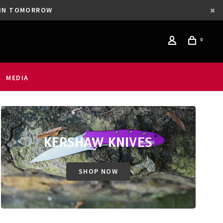
GAIN TOMORROW
0
MEDIA
KERSHAW KNIVES
SHOP NOW