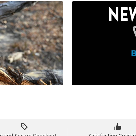
e and Secure Checkout
Satisfaction Guara