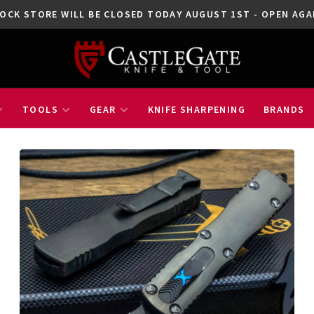
OCK STORE WILL BE CLOSED TODAY AUGUST 1ST - OPEN A
TOOLS
GEAR
KNIFE SHARPENING
BRANDS