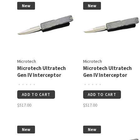
New
New
Microtech
Microtech
Microtech Ultratech
Microtech Ultratech
Gen IV Interceptor
Gen IV Interceptor
Signature Series
Signature Series
•
•
•
•
•
•
•
•
•
•
Topographic Deep
Topographic Deep
ADD TO CART
ADD TO CART
Engraved Apocalyptic
Engraved Stonewash
Standard (11174-
Standard (11174TP-
$517.00
$517.00
TP10APS)
10S)
New
New