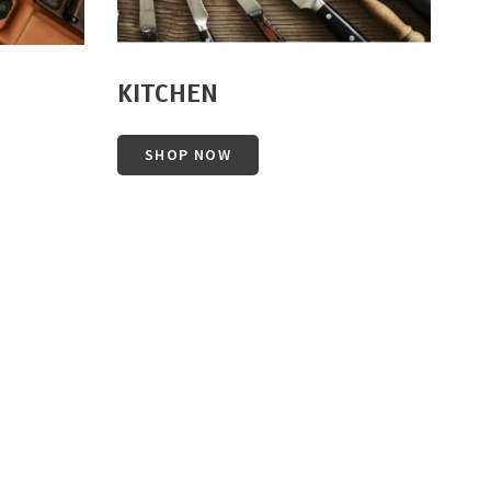
KITCHEN
SHOP NOW