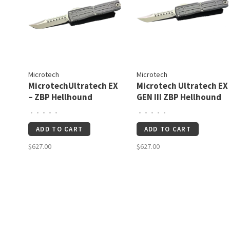
Microtech
Microtech
MicrotechUltratech EX
Microtech Ultratech EX
– ZBP Hellhound
GEN III ZBP Hellhound
Signature Series
Stonewash Standard
•
•
•
•
•
•
•
•
•
•
Apocalyptic Standard
Black Signature Series
ADD TO CART
ADD TO CART
(1119EX-10APS)
(1119EX-10S)
$627.00
$627.00