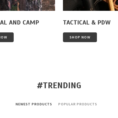
VAL AND CAMP
TACTICAL & PDW
NOW
SHOP NOW
#TRENDING
NEWEST PRODUCTS
POPULAR PRODUCTS