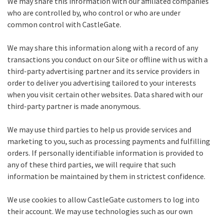
We may share this information with our affiliated companies
who are controlled by, who control or who are under
common control with CastleGate.
We may share this information along with a record of any
transactions you conduct on our Site or offline with us with a
third-party advertising partner and its service providers in
order to deliver you advertising tailored to your interests
when you visit certain other websites. Data shared with our
third-party partner is made anonymous.
We may use third parties to help us provide services and
marketing to you, such as processing payments and fulfilling
orders. If personally identifiable information is provided to
any of these third parties, we will require that such
information be maintained by them in strictest confidence.
We use cookies to allow CastleGate customers to log into
their account. We may use technologies such as our own