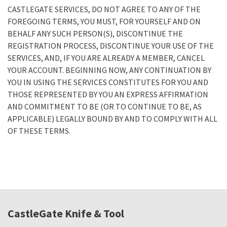
CASTLEGATE SERVICES, DO NOT AGREE TO ANY OF THE
FOREGOING TERMS, YOU MUST, FOR YOURSELF AND ON
BEHALF ANY SUCH PERSON(S), DISCONTINUE THE
REGISTRATION PROCESS, DISCONTINUE YOUR USE OF THE
SERVICES, AND, IF YOU ARE ALREADY A MEMBER, CANCEL
YOUR ACCOUNT. BEGINNING NOW, ANY CONTINUATION BY
YOU IN USING THE SERVICES CONSTITUTES FOR YOU AND
THOSE REPRESENTED BY YOU AN EXPRESS AFFIRMATION
AND COMMITMENT TO BE (OR TO CONTINUE TO BE, AS
APPLICABLE) LEGALLY BOUND BY AND TO COMPLY WITH ALL
OF THESE TERMS.
CastleGate Knife & Tool