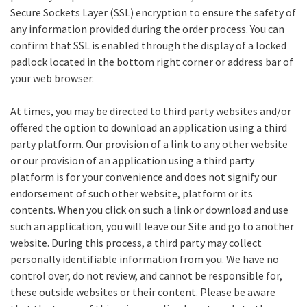
Secure Sockets Layer (SSL) encryption to ensure the safety of
any information provided during the order process. You can
confirm that SSL is enabled through the display of a locked
padlock located in the bottom right corner or address bar of
your web browser.
At times, you may be directed to third party websites and/or
offered the option to download an application using a third
party platform. Our provision of a link to any other website
or our provision of an application using a third party
platform is for your convenience and does not signify our
endorsement of such other website, platform or its
contents. When you click on such a link or download and use
such an application, you will leave our Site and go to another
website. During this process, a third party may collect
personally identifiable information from you. We have no
control over, do not review, and cannot be responsible for,
these outside websites or their content. Please be aware