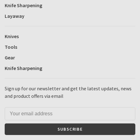
Knife Sharpening
Layaway
Knives
Tools
Gear
Knife Sharpening
Sign up for our newsletter and get the latest updates, news
and product offers via email
SUBSCRIBE