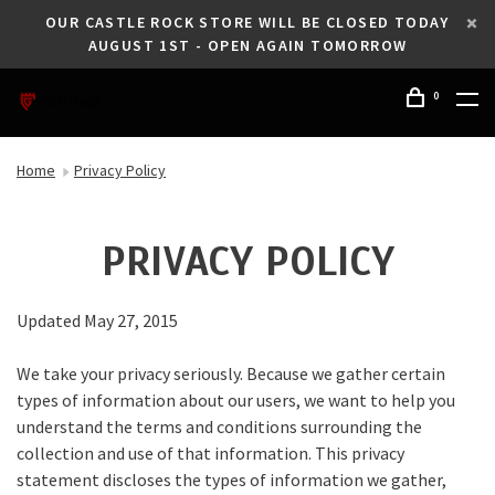
OUR CASTLE ROCK STORE WILL BE CLOSED TODAY
AUGUST 1ST - OPEN AGAIN TOMORROW
0
Home
Privacy Policy
PRIVACY POLICY
Updated May 27, 2015
We take your privacy seriously. Because we gather certain
types of information about our users, we want to help you
understand the terms and conditions surrounding the
collection and use of that information. This privacy
statement discloses the types of information we gather,