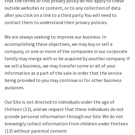
that the terms of this privacy policy do not apply to these
outside websites or content, or to any collection of data
after you click on a link to a third party. You will need to
contact them to understand their privacy policies.
We are always seeking to improve our business. In
accomplishing these objectives, we may buy or sell a
company, or one or more of the companies in our corporate
family may merge with or be acquired by another company. If
we sell a business, we may transfer some or all of your
information as a part of the sale in order that the service
being provided to you may continue or for other business
purposes.
Our Site is not directed to individuals under the age of
thirteen (13), and we request that these individuals do not
provide personal information through our Site. We do not
knowingly collect information from children under thirteen
(13) without parental consent.