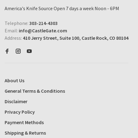
America's Knife Source Open 7 days a week Noon - 6PM
Telephone:
303-214-4303
Email:
info@CastleGate.com
Address:
410 Jerry Street, Suite 100, Castle Rock, CO 80104
About Us
General Terms & Conditions
Disclaimer
Privacy Policy
Payment Methods
Shipping & Returns