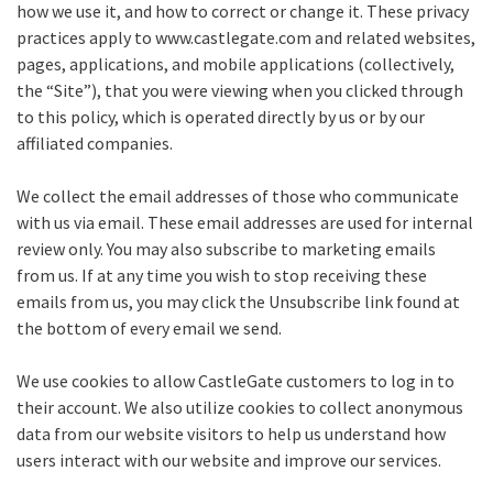
how we use it, and how to correct or change it. These privacy
practices apply to www.castlegate.com and related websites,
pages, applications, and mobile applications (collectively,
the “Site”), that you were viewing when you clicked through
to this policy, which is operated directly by us or by our
affiliated companies.
We collect the email addresses of those who communicate
with us via email. These email addresses are used for internal
review only. You may also subscribe to marketing emails
from us. If at any time you wish to stop receiving these
emails from us, you may click the Unsubscribe link found at
the bottom of every email we send.
We use cookies to allow CastleGate customers to log in to
their account. We also utilize cookies to collect anonymous
data from our website visitors to help us understand how
users interact with our website and improve our services.