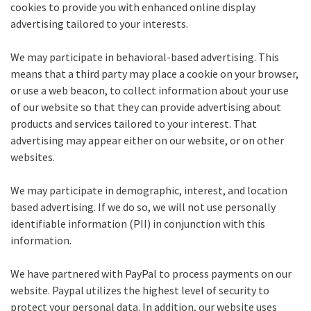
cookies to provide you with enhanced online display
advertising tailored to your interests.
We may participate in behavioral-based advertising. This
means that a third party may place a cookie on your browser,
or use a web beacon, to collect information about your use
of our website so that they can provide advertising about
products and services tailored to your interest. That
advertising may appear either on our website, or on other
websites.
We may participate in demographic, interest, and location
based advertising. If we do so, we will not use personally
identifiable information (PII) in conjunction with this
information.
We have partnered with PayPal to process payments on our
website. Paypal utilizes the highest level of security to
protect your personal data. In addition, our website uses