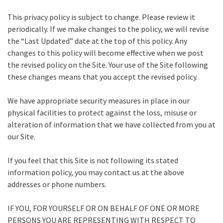
This privacy policy is subject to change. Please review it
periodically. If we make changes to the policy, we will revise
the “Last Updated” date at the top of this policy. Any
changes to this policy will become effective when we post
the revised policy on the Site. Your use of the Site following
these changes means that you accept the revised policy.
We have appropriate security measures in place in our
physical facilities to protect against the loss, misuse or
alteration of information that we have collected from you at
our Site.
If you feel that this Site is not following its stated
information policy, you may contact us at the above
addresses or phone numbers.
IF YOU, FOR YOURSELF OR ON BEHALF OF ONE OR MORE
PERSONS YOU ARE REPRESENTING WITH RESPECT TO