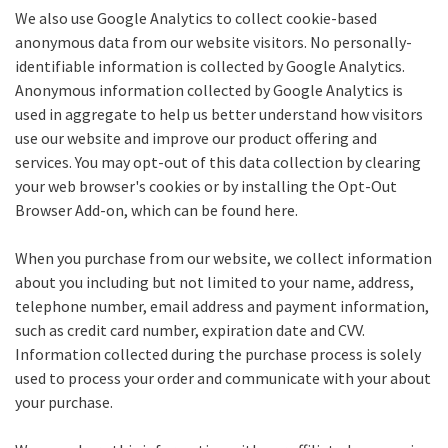
We also use Google Analytics to collect cookie-based
anonymous data from our website visitors. No personally-
identifiable information is collected by Google Analytics.
Anonymous information collected by Google Analytics is
used in aggregate to help us better understand how visitors
use our website and improve our product offering and
services. You may opt-out of this data collection by clearing
your web browser's cookies or by installing the Opt-Out
Browser Add-on, which can be found here.
When you purchase from our website, we collect information
about you including but not limited to your name, address,
telephone number, email address and payment information,
such as credit card number, expiration date and CVV.
Information collected during the purchase process is solely
used to process your order and communicate with your about
your purchase.