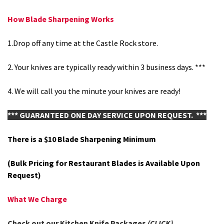
How Blade Sharpening Works
1.Drop off any time at the Castle Rock store.
2.
Your knives are typically ready within 3 business days. ***
4. We will call you the minute your knives are ready!
*** GUARANTEED ONE DAY SERVICE UPON REQUEST. ***
There is a $10 Blade Sharpening Minimum
(Bulk Pricing for Restaurant Blades is Available Upon
Request)
What We Charge
Check out our Kitchen Knife Packages
(CLICK)