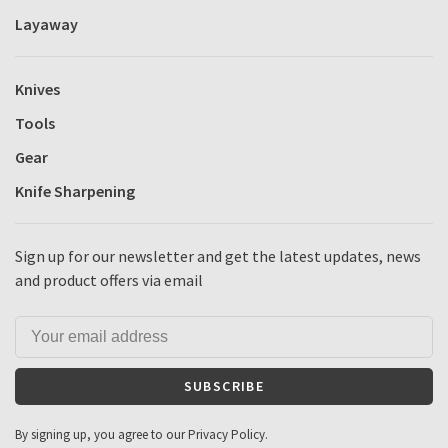
Layaway
Knives
Tools
Gear
Knife Sharpening
Sign up for our newsletter and get the latest updates, news
and product offers via email
SUBSCRIBE
By signing up, you agree to our Privacy Policy.