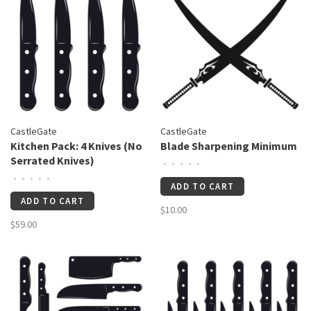
CastleGate
CastleGate
Kitchen Pack: 4 Knives (No
Blade Sharpening Minimum
Serrated Knives)
•
•
•
•
•
•
•
•
•
•
ADD TO CART
ADD TO CART
$10.00
$59.00