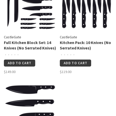
CastleGate
CastleGate
Full Kitchen Block Set: 14
Kitchen Pack: 10 Knives (No
Knives (No Serrated Knives)
Serrated Knives)
•
•
•
•
•
•
•
•
•
•
ADD TO CART
ADD TO CART
$149.00
$119.00