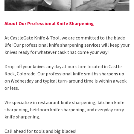
About Our Professional Knife Sharpening
At CastleGate Knife & Tool, we are committed to the blade
life! Our professional knife sharpening services will keep your
knives ready for whatever task that come your way!
Drop-off your knives any day at our store located in Castle
Rock, Colorado. Our professional knife smiths sharpens up
on Wednesday and typical turn-around time is within a week
or less.
We specialize in restaurant knife sharpening, kitchen knife
sharpening, heirloom knife sharpening, and everyday carry
knife sharpening.
Call ahead for tools and big blades!