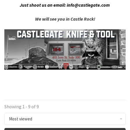
Just shoot us an email:
info@castlegate.com
We will see you in Castle Rock!
Showing 1 - 9 of 9
Most viewed