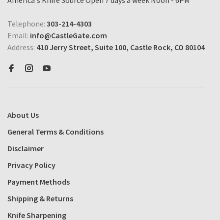
America's Knife Source Open 7 days a week Noon - 6PM
Telephone:
303-214-4303
Email:
info@CastleGate.com
Address:
410 Jerry Street, Suite 100, Castle Rock, CO 80104
About Us
General Terms & Conditions
Disclaimer
Privacy Policy
Payment Methods
Shipping & Returns
Knife Sharpening