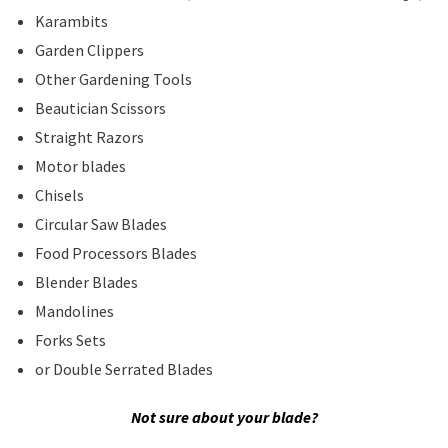
Karambits
Garden Clippers
Other Gardening Tools
Beautician Scissors
Straight Razors
Motor blades
Chisels
Circular Saw Blades
Food Processors Blades
Blender Blades
Mandolines
Forks Sets
or Double Serrated Blades
Not sure about your blade?