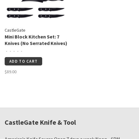
CastleGate
Mini Block Kitchen Set: 7
Knives (No Serrated Knives)
•
•
•
•
•
ADD TO CART
$89.00
CastleGate Knife & Tool