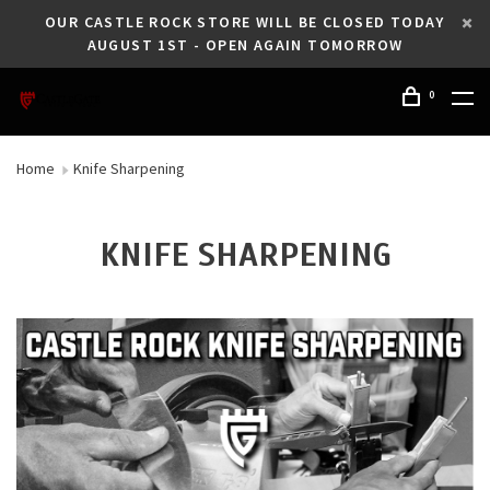
OUR CASTLE ROCK STORE WILL BE CLOSED TODAY
AUGUST 1ST - OPEN AGAIN TOMORROW
0
Home
Knife Sharpening
KNIFE SHARPENING