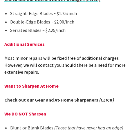
Straight-Edge Blades ~ $1.75/inch
Double-Edge Blades ~ $2.00/inch
Serrated Blades ~ $2.25/inch
Additional Services
Most minor repairs will be fixed free of additional charges.
However, we will contact you should there be a need for more
extensive repairs.
Want to Sharpen At Home
Check out our Gear and At-Home Sharpeners
(CLICK)
We DO NOT Sharpen
Blunt or Blank Blades
(Those that have never had an edge)