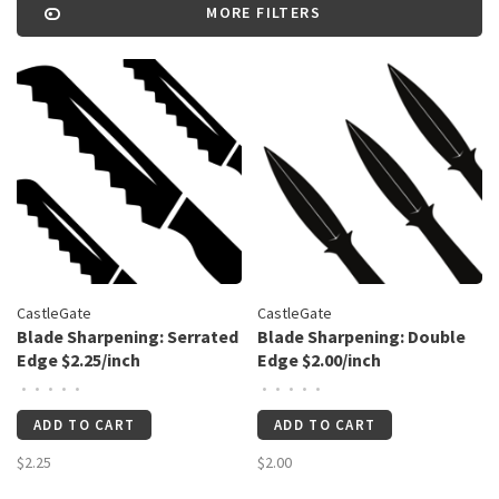
MORE FILTERS
CastleGate
CastleGate
Blade Sharpening: Serrated
Blade Sharpening: Double
Edge $2.25/inch
Edge $2.00/inch
•
•
•
•
•
•
•
•
•
•
ADD TO CART
ADD TO CART
$2.25
$2.00