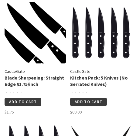
CastleGate
CastleGate
Blade Sharpening: Straight
Kitchen Pack: 5 Knives (No
Edge $1.75/inch
Serrated Knives)
•
•
•
•
•
•
•
•
•
•
ADD TO CART
ADD TO CART
$1.75
$69.00