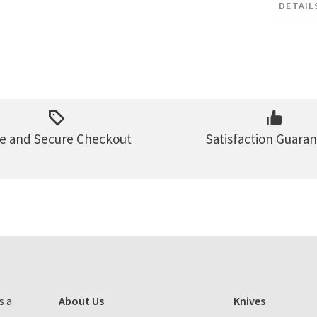
DETAIL
e and Secure Checkout
Satisfaction Guara
s a
About Us
Knives