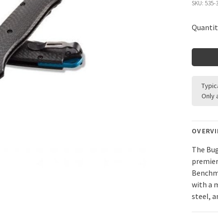
SKU:
535-
Quantit
Typic
Only 
OVERV
The Bug
premier
Benchma
with a 
steel, a