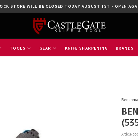
OCK STORE WILL BE CLOSED TODAY AUGUST 1ST - OPEN A
TOOLS
GEAR
KNIFE SHARPENING
BRANDS
Benchm
BEN
(53
Article co