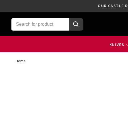
OUR CASTLE R
KNIVES
Home