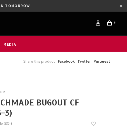
GAIN TOMORROW
0
MEDIA
Share this product:
Facebook
Twitter
Pinterest
ade
CHMADE BUGOUT CF
5-3)
de:
535-3