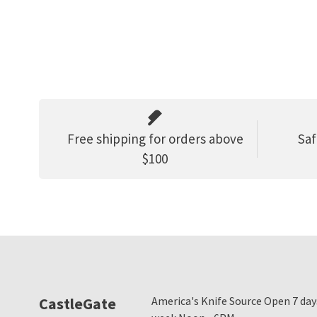
Free shipping for orders above
Saf
$100
CastleGate
America's Knife Source Open 7 day