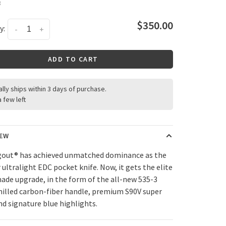
3
$350.00
y:
-
+
ADD TO CART
ally ships within 3 days of purchase.
a few left
IEW
out® has achieved unmatched dominance as the
 ultralight EDC pocket knife. Now, it gets the elite
de upgrade, in the form of the all-new 535-3
milled carbon-fiber handle, premium S90V super
nd signature blue highlights.