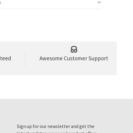
S
nteed
Awesome Customer Support
Sign up for our newsletter and get the