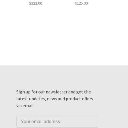
$222.00
$125.00
Sign up for our newsletter and get the
latest updates, news and product offers
via email