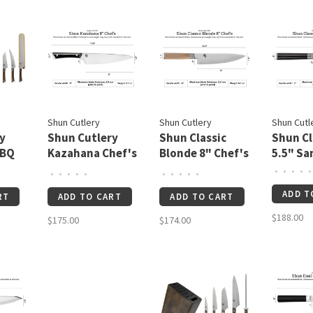
Shun Cutlery
Shun Cutlery
Shun Cutl
y
Shun Cutlery
Shun Classic
Shun Cl
BBQ
Kazahana Chef's
Blonde 8" Chef's
5.5" Sa
8"
Knife
•
•
•
•
•
•
•
•
•
•
•
•
•
•
•
ADD T
RT
ADD TO CART
ADD TO CART
$188.00
$175.00
$174.00