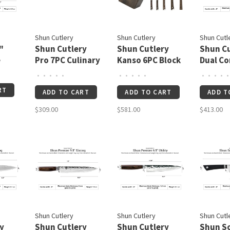
Shun Cutlery
Shun Cutlery
Shun Cutl
"
Shun Cutlery
Shun Cutlery
Shun Cu
e
Pro 7PC Culinary
Kanso 6PC Block
Dual Co
Set
Set
6.5"
•
•
•
•
•
•
•
•
•
•
•
•
•
•
•
RT
ADD TO CART
ADD TO CART
ADD T
$309.00
$581.00
$413.00
Shun Cutlery
Shun Cutlery
Shun Cutl
y
Shun Cutlery
Shun Cutlery
Shun S