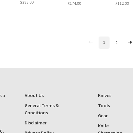
$288.00
$174.00
$112.00
1
2
s a
About Us
Knives
General Terms &
Tools
Conditions
Gear
Disclaimer
Knife
0,
Privacy Policy
Sharpening