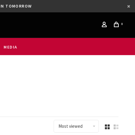
GAIN TOMORROW
0
MEDIA
Most viewed