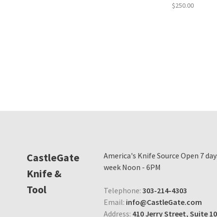
$250.00
CastleGate
America's Knife Source Open 7 day
week Noon - 6PM
Knife &
Tool
Telephone:
303-214-4303
Email:
info@CastleGate.com
Address:
410 Jerry Street, Suite 10