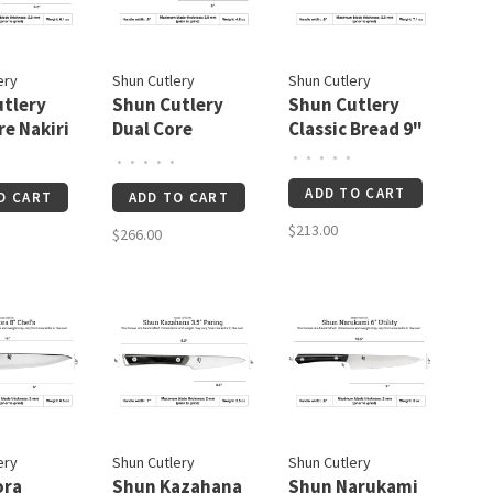
ery
Shun Cutlery
Shun Cutlery
tlery
Shun Cutlery
Shun Cutlery
re Nakiri
Dual Core
Classic Bread 9"
Utility/Butcher
•
•
•
•
•
•
•
•
•
•
6"
ADD TO CART
O CART
ADD TO CART
$213.00
$266.00
ery
Shun Cutlery
Shun Cutlery
ora
Shun Kazahana
Shun Narukami