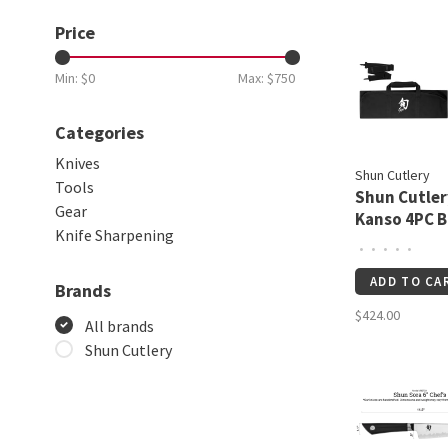
Price
Min: $
0
Max: $
750
Categories
Knives
Shun Cutlery
Tools
Shun Cutler
Gear
Kanso 4PC 
Knife Sharpening
Set
•
•
•
•
•
ADD TO CA
Brands
$424.00
All brands
Shun Cutlery