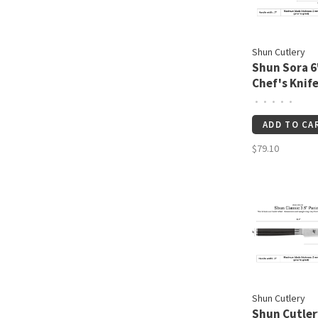
Shun Cutlery
Shun Sora 6
Chef's Knif
•
•
•
•
•
ADD TO CA
$79.10
Shun Cutlery
Shun Cutler