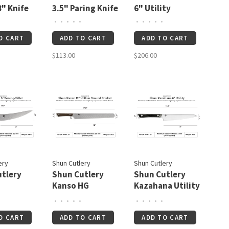
8" Knife
3.5" Paring Knife
6" Utility
•
•
•
•
•
•
•
•
•
•
O CART
ADD TO CART
ADD TO CART
$113.00
$206.00
ery
Shun Cutlery
Shun Cutlery
tlery
Shun Cutlery
Shun Cutlery
Kanso HG
Kazahana Utility
Fillet 6
Brisket 12"
6"
•
•
•
•
•
•
•
•
•
•
W/Saya
O CART
ADD TO CART
ADD TO CART