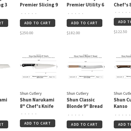
ng 3
Premier Slicing 9
Premier Utility 6
Chef's 
½"
½"
•
•
•
•
•
•
•
•
•
•
•
•
•
•
•
ADD T
RT
ADD TO CART
ADD TO CART
$122.50
$250.00
$182.00
Shun Cutlery
Shun Cutlery
Shun Cutl
ami
Shun Narukami
Shun Classic
Shun Cu
8" Chef's Knife
Blonde 9" Bread
Kanso
Knife
Boning/
•
•
•
•
•
•
•
•
•
•
•
•
•
•
•
¼"
ADD TO CART
RT
ADD TO CART
ADD T