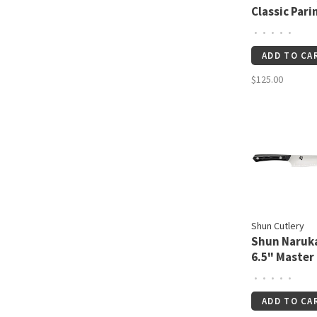
Classic Pari
½"
•
•
•
•
•
ADD TO CA
$125.00
Shun Cutlery
Shun Naruk
6.5" Master
Utility
•
•
•
•
•
ADD TO CA