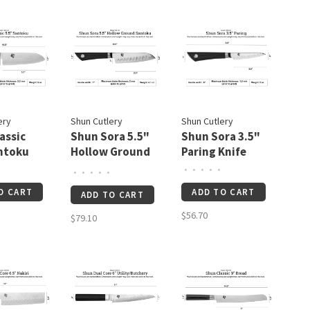
ery
Shun Cutlery
Shun Cutlery
assic
Shun Sora 5.5"
Shun Sora 3.5"
ntoku
Hollow Ground
Paring Knife
Santoku
•
•
•
•
•
•
•
•
•
•
O CART
ADD TO CART
ADD TO CART
$56.70
$79.10