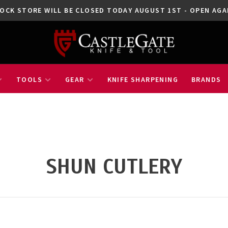
OCK STORE WILL BE CLOSED TODAY AUGUST 1ST - OPEN A
TOOLS
GEAR
KNIFE SHARPENING
BRANDS
SHUN CUTLERY