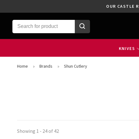
OUR CASTLE R
KNIVES
Home
Brands
Shun Cutlery
Showing 1 - 24 of 42