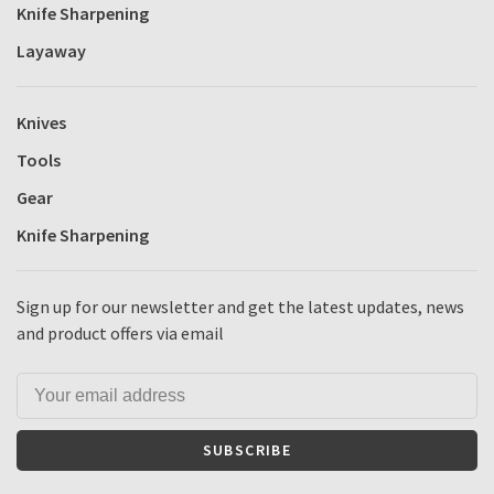
Knife Sharpening
Layaway
Knives
Tools
Gear
Knife Sharpening
Sign up for our newsletter and get the latest updates, news
and product offers via email
SUBSCRIBE