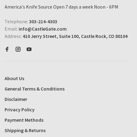
America's Knife Source Open 7 days a week Noon - 6PM
Telephone:
303-214-4303
Email:
info@CastleGate.com
Address:
410 Jerry Street, Suite 100, Castle Rock, CO 80104
About Us
General Terms & Conditions
Disclaimer
Privacy Policy
Payment Methods
Shipping & Returns