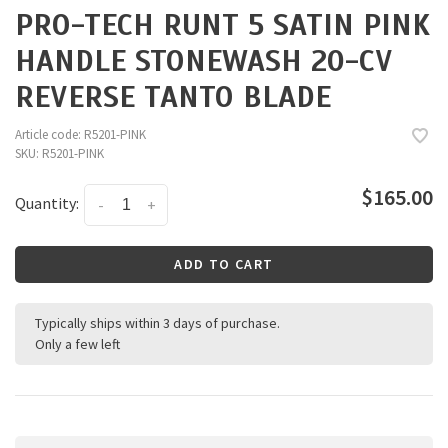
PRO-TECH RUNT 5 SATIN PINK
HANDLE STONEWASH 20-CV
REVERSE TANTO BLADE
Article code:
R5201-PINK
SKU:
R5201-PINK
$165.00
Quantity:
-
+
ADD TO CART
Typically ships within 3 days of purchase.
Only a few left