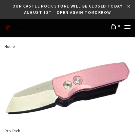
OUR CASTLE ROCK STORE WILL BE CLOSED TODAY
AUGUST 1ST - OPEN AGAIN TOMORROW
0
Home
Pro-Tech