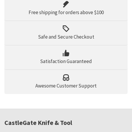
Free shipping for orders above $100
Safe and Secure Checkout
Satisfaction Guaranteed
Awesome Customer Support
CastleGate Knife & Tool