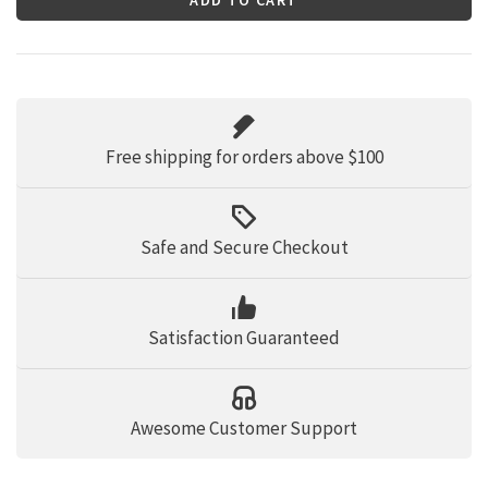
Free shipping for orders above $100
Safe and Secure Checkout
Satisfaction Guaranteed
Awesome Customer Support