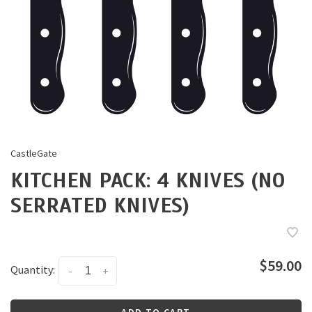
CastleGate
KITCHEN PACK: 4 KNIVES (NO
SERRATED KNIVES)
$59.00
Quantity:
-
+
ADD TO CART