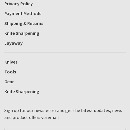
Privacy Policy
Payment Methods
Shipping & Returns
Knife Sharpening
Layaway
Knives
Tools
Gear
Knife Sharpening
Sign up for our newsletter and get the latest updates, news
and product offers via email