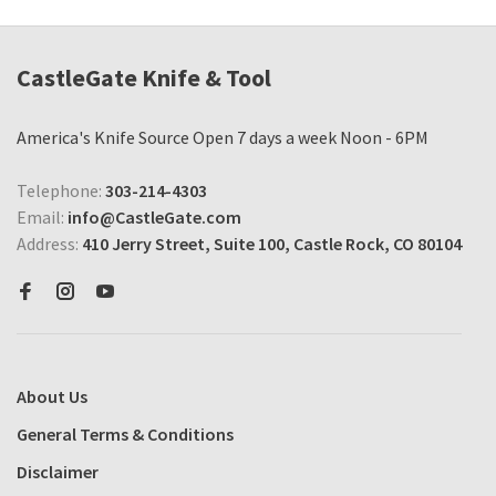
CastleGate Knife & Tool
America's Knife Source Open 7 days a week Noon - 6PM
Telephone:
303-214-4303
Email:
info@CastleGate.com
Address:
410 Jerry Street, Suite 100, Castle Rock, CO 80104
About Us
General Terms & Conditions
Disclaimer