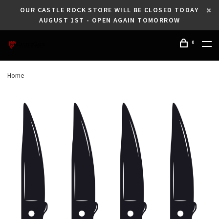
OUR CASTLE ROCK STORE WILL BE CLOSED TODAY
AUGUST 1ST - OPEN AGAIN TOMORROW
0
Home