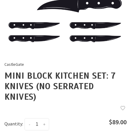
CastleGate
MINI BLOCK KITCHEN SET: 7
KNIVES (NO SERRATED
KNIVES)
$89.00
Quantity:
-
+