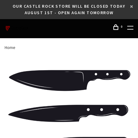
OUR CASTLE ROCK STORE WILL BE CLOSED TODAY
AUGUST 1ST - OPEN AGAIN TOMORROW
0
Home