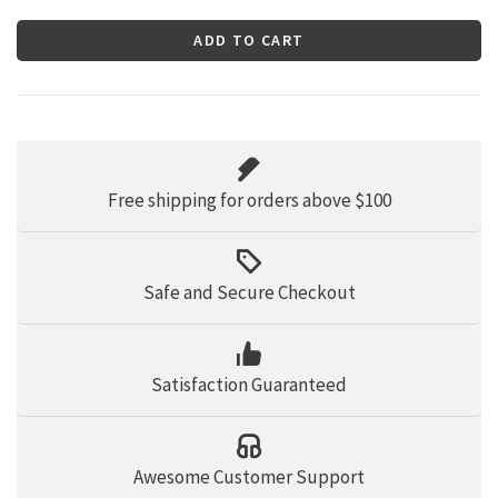
ADD TO CART
Free shipping for orders above $100
Safe and Secure Checkout
Satisfaction Guaranteed
Awesome Customer Support