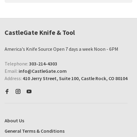
CastleGate Knife & Tool
America's Knife Source Open 7 days a week Noon - 6PM
Telephone:
303-214-4303
Email:
info@CastleGate.com
Address:
410 Jerry Street, Suite 100, Castle Rock, CO 80104
About Us
General Terms & Conditions