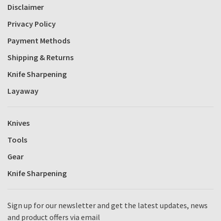
Disclaimer
Privacy Policy
Payment Methods
Shipping & Returns
Knife Sharpening
Layaway
Knives
Tools
Gear
Knife Sharpening
Sign up for our newsletter and get the latest updates, news
and product offers via email