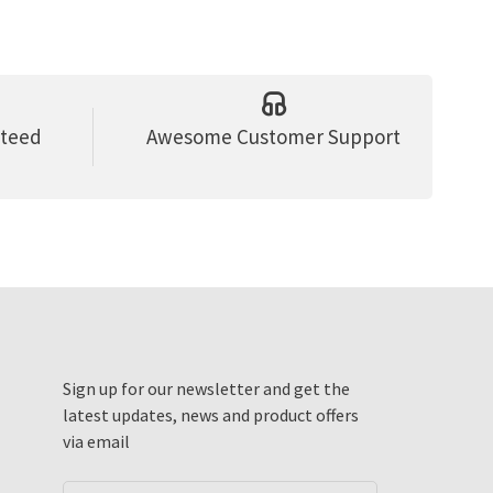
nteed
Awesome Customer Support
Sign up for our newsletter and get the
latest updates, news and product offers
via email