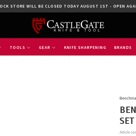
OCK STORE WILL BE CLOSED TODAY AUGUST 1ST - OPEN A
TOOLS
GEAR
KNIFE SHARPENING
BRANDS
Benchm
BEN
SET
Article co