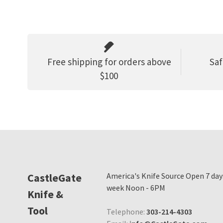
Free shipping for orders above
Saf
$100
CastleGate
America's Knife Source Open 7 day
week Noon - 6PM
Knife &
Tool
Telephone:
303-214-4303