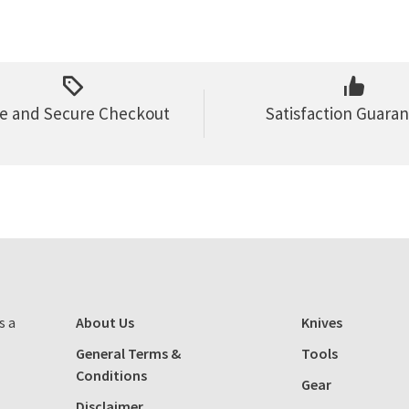
e and Secure Checkout
Satisfaction Guara
s a
About Us
Knives
General Terms &
Tools
Conditions
Gear
Disclaimer