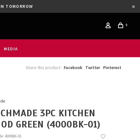
GAIN TOMORROW
0
MEDIA
Share this product:
Facebook
Twitter
Pinterest
ade
CHMADE 3PC KITCHEN
 OD GREEN (4000BK-01)
de:
4000BK-01