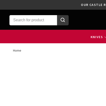
OUR CASTLE R
KNIVES
Home