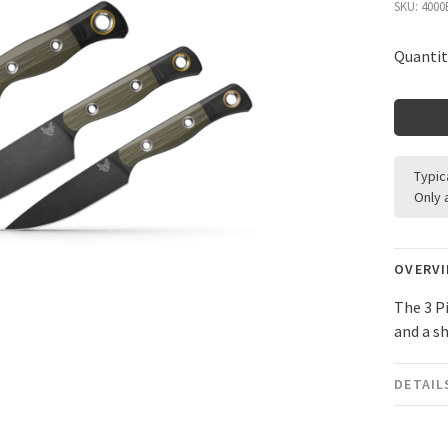
SKU:
4000
Quantit
Typic
Only 
OVERV
The 3 P
and a s
DETAIL