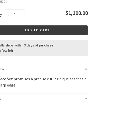
BK-01
$1,100.00
y:
-
+
ADD TO CART
ally ships within 3 days of purchase.
a few left
IEW
iece Set promises a precise cut, a unique aesthetic
harp edge.
S