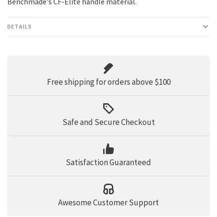
Benchmade's CF-Elite handle material.
DETAILS
Free shipping for orders above $100
Safe and Secure Checkout
Satisfaction Guaranteed
Awesome Customer Support