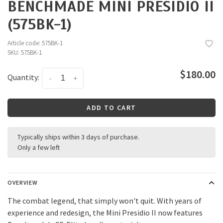
BENCHMADE MINI PRESIDIO II
(575BK-1)
Article code:
575BK-1
SKU:
575BK-1
$180.00
Quantity:
-
+
ADD TO CART
Typically ships within 3 days of purchase.
Only a few left
OVERVIEW
The combat legend, that simply won't quit. With years of
experience and redesign, the Mini Presidio II now features