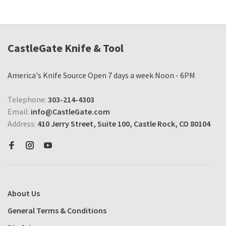
CastleGate Knife & Tool
America's Knife Source Open 7 days a week Noon - 6PM
Telephone:
303-214-4303
Email:
info@CastleGate.com
Address:
410 Jerry Street, Suite 100, Castle Rock, CO 80104
About Us
General Terms & Conditions