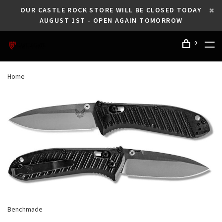
OUR CASTLE ROCK STORE WILL BE CLOSED TODAY
AUGUST 1ST - OPEN AGAIN TOMORROW
0
Home
Benchmade