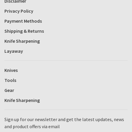
Disclaimer
Privacy Policy
Payment Methods
Shipping & Returns
Knife Sharpening
Layaway
Knives
Tools
Gear
Knife Sharpening
Sign up for our newsletter and get the latest updates, news
and product offers via email