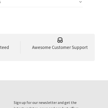
S
nteed
Awesome Customer Support
Sign up for our newsletter and get the