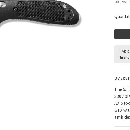
SKU:
551-
Quantit
Typic
In st
OVERV
The 551
S30V bl
AXIS lo
GTX wit
ambidex