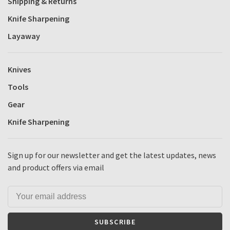
Shipping & Returns
Knife Sharpening
Layaway
Knives
Tools
Gear
Knife Sharpening
Sign up for our newsletter and get the latest updates, news
and product offers via email
SUBSCRIBE