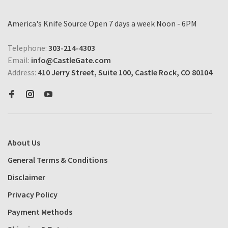
America's Knife Source Open 7 days a week Noon - 6PM
Telephone:
303-214-4303
Email:
info@CastleGate.com
Address:
410 Jerry Street, Suite 100, Castle Rock, CO 80104
About Us
General Terms & Conditions
Disclaimer
Privacy Policy
Payment Methods