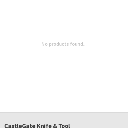
No products found...
CastleGate Knife & Tool