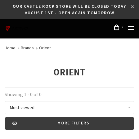
OUR CASTLE ROCK STORE WILL BE CLOSED TODAY
AUGUST 1ST - OPEN AGAIN TOMORROW
0
Home
Brands
Orient
ORIENT
Showing 1 - 0 of 0
Most viewed
MORE FILTERS