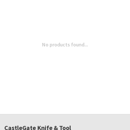
No products found...
CastleGate Knife & Tool