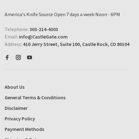
America's Knife Source Open 7 days a week Noon - 6PM
Telephone:
303-214-4303
Email:
info@CastleGate.com
Address:
410 Jerry Street, Suite 100, Castle Rock, CO 80104
About Us
General Terms & Conditions
Disclaimer
Privacy Policy
Payment Methods