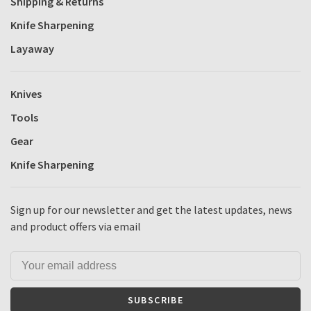
Shipping & Returns
Knife Sharpening
Layaway
Knives
Tools
Gear
Knife Sharpening
Sign up for our newsletter and get the latest updates, news
and product offers via email
SUBSCRIBE