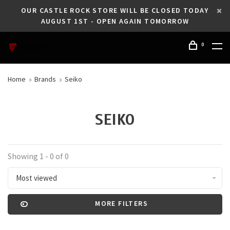
OUR CASTLE ROCK STORE WILL BE CLOSED TODAY
AUGUST 1ST - OPEN AGAIN TOMORROW
0
Home
Brands
Seiko
SEIKO
Showing 1 - 0 of 0
Most viewed
MORE FILTERS