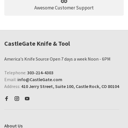
Awesome Customer Support
CastleGate Knife & Tool
America's Knife Source Open 7 days a week Noon - 6PM
Telephone:
303-214-4303
Email:
info@CastleGate.com
Address:
410 Jerry Street, Suite 100, Castle Rock, CO 80104
About Us