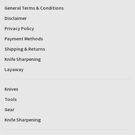
General Terms & Conditions
Disclaimer
Privacy Policy
Payment Methods
Shipping & Returns
Knife Sharpening
Layaway
Knives
Tools
Gear
Knife Sharpening