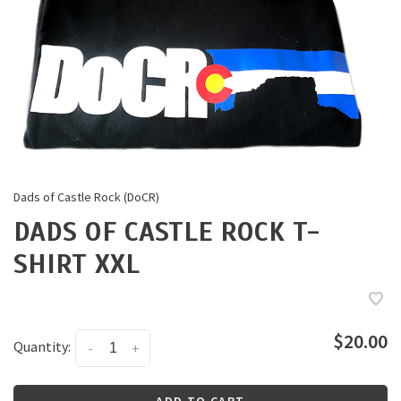
Dads of Castle Rock (DoCR)
DADS OF CASTLE ROCK T-
SHIRT XXL
$20.00
Quantity:
-
+
ADD TO CART