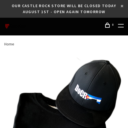
OUR CASTLE ROCK STORE WILL BE CLOSED TODAY
AUGUST 1ST - OPEN AGAIN TOMORROW
0
Home