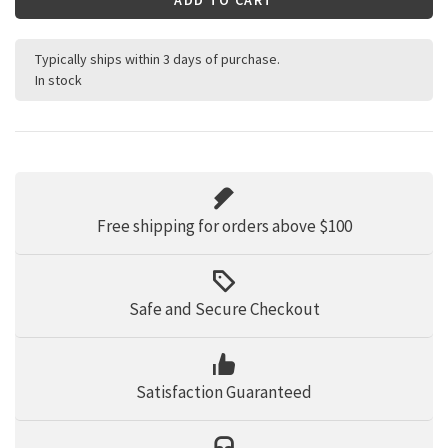
Typically ships within 3 days of purchase.
In stock
Free shipping for orders above $100
Safe and Secure Checkout
Satisfaction Guaranteed