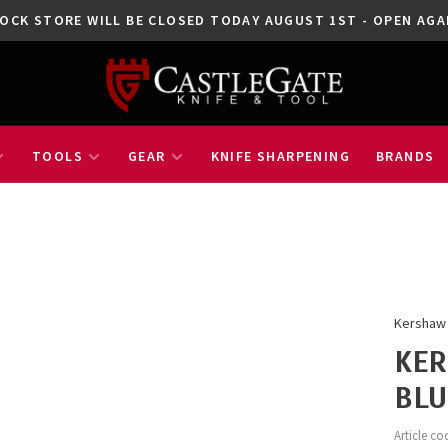
OCK STORE WILL BE CLOSED TODAY AUGUST 1ST - OPEN A
TOOLS
GEAR
KNIFE SHARPENING
BRANDS
Kershaw
KER
BLU
Article co