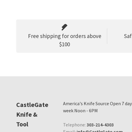
Free shipping for orders above
Saf
$100
CastleGate
America's Knife Source Open 7 day
week Noon - 6PM
Knife &
Tool
Telephone:
303-214-4303
Email:
info@CastleGate.com