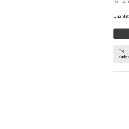
SKU:
1620
Quantit
Typic
Only 