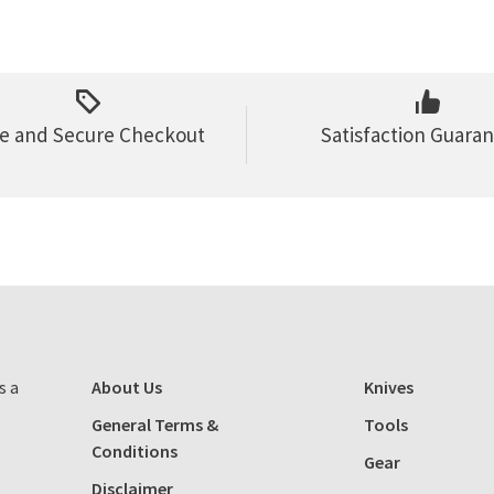
e and Secure Checkout
Satisfaction Guara
s a
About Us
Knives
General Terms &
Tools
Conditions
Gear
Disclaimer