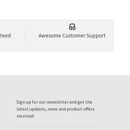
nteed
Awesome Customer Support
Sign up for our newsletter and get the
latest updates, news and product offers
via email