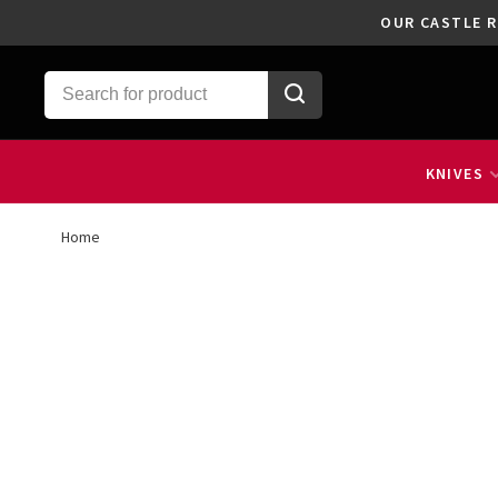
OUR CASTLE R
KNIVES
Home