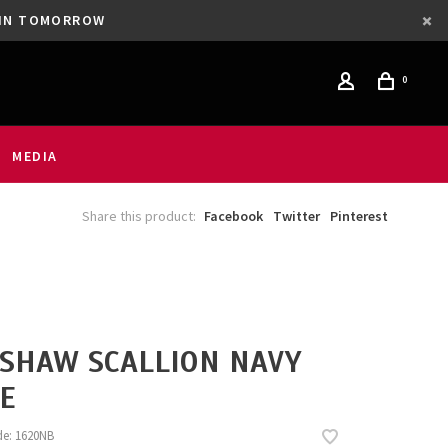
GAIN TOMORROW
0
MEDIA
Share this product:
Facebook
Twitter
Pinterest
SHAW SCALLION NAVY
E
de:
1620NB