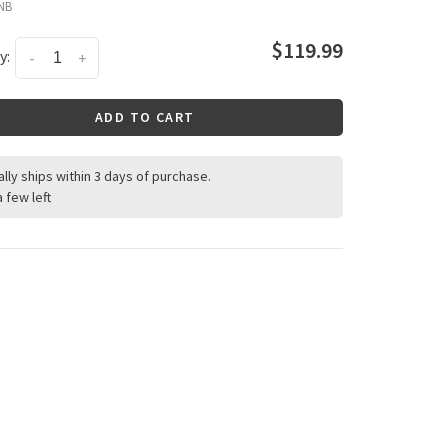
NB
$119.99
y:
-
+
ADD TO CART
ally ships within 3 days of purchase.
a few left