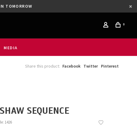
GAIN TOMORROW
0
MEDIA
Share this product:
Facebook
Twitter
Pinterest
SHAW SEQUENCE
de:
1426