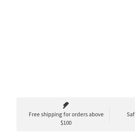
Free shipping for orders above
Saf
$100