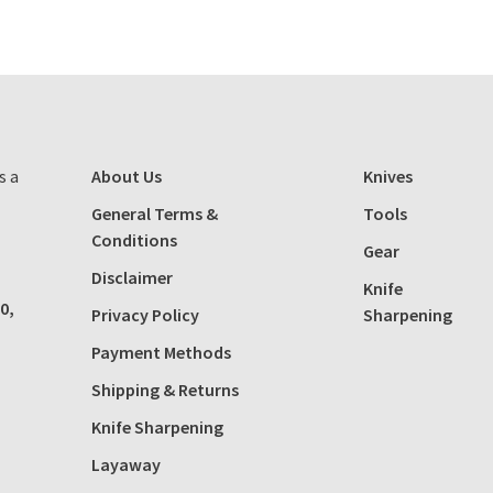
s a
About Us
Knives
General Terms &
Tools
Conditions
Gear
Disclaimer
Knife
0,
Privacy Policy
Sharpening
Payment Methods
Shipping & Returns
Knife Sharpening
Layaway