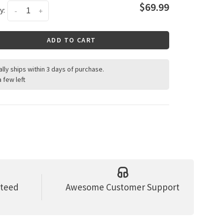
$69.99
y:
-
+
ADD TO CART
ally ships within 3 days of purchase.
a few left
nteed
Awesome Customer Support