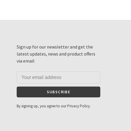
Sign up for our newsletter and get the
latest updates, news and product offers
via email
SUBSCRIBE
By signing up, you agree to our Privacy Policy.