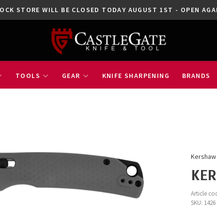
OCK STORE WILL BE CLOSED TODAY AUGUST 1ST - OPEN A
TOOLS
GEAR
KNIFE SHARPENING
BRANDS
Kershaw
KER
Article co
SKU:
1426