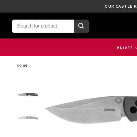
OUR CASTLE R
KNIVES
Home