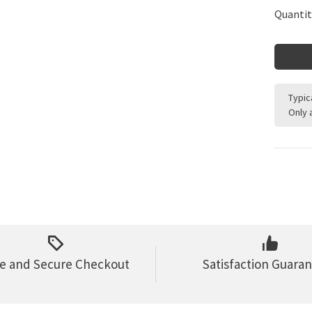
Quantit
Typic
Only 
e and Secure Checkout
Satisfaction Guara