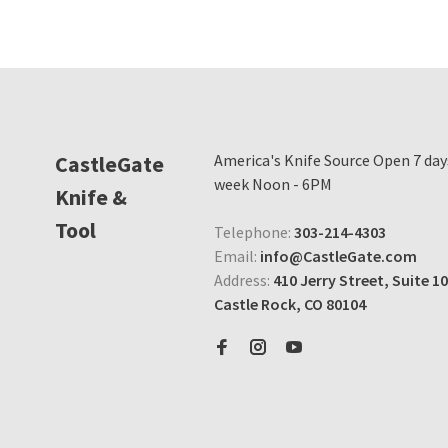
CastleGate
America's Knife Source Open 7 day
week Noon - 6PM
Knife &
Tool
Telephone:
303-214-4303
Email:
info@CastleGate.com
Address:
410 Jerry Street, Suite 10
Castle Rock, CO 80104