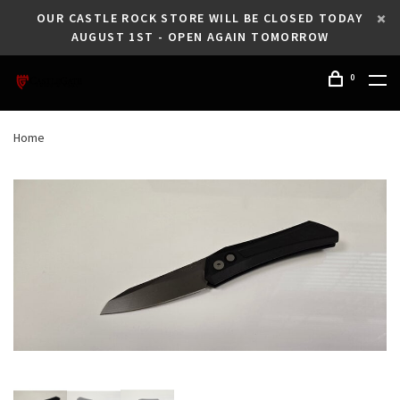
OUR CASTLE ROCK STORE WILL BE CLOSED TODAY
AUGUST 1ST - OPEN AGAIN TOMORROW
0
Home