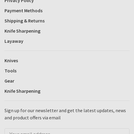
Privacy Policy
Payment Methods
Shipping & Returns
Knife Sharpening
Layaway
Knives
Tools
Gear
Knife Sharpening
Sign up for our newsletter and get the latest updates, news
and product offers via email