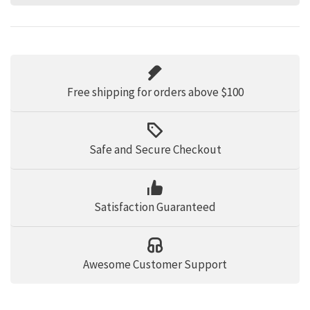
Free shipping for orders above $100
Safe and Secure Checkout
Satisfaction Guaranteed
Awesome Customer Support