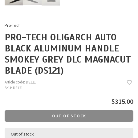
Pro-Tech
PRO-TECH OLIGARCH AUTO
BLACK ALUMINUM HANDLE
SMOKEY GREY DLC MAGNACUT
BLADE (DS121)
Article code:
DS121
SKU:
DS121
$315.00
OUT OF STOCK
Out of stock