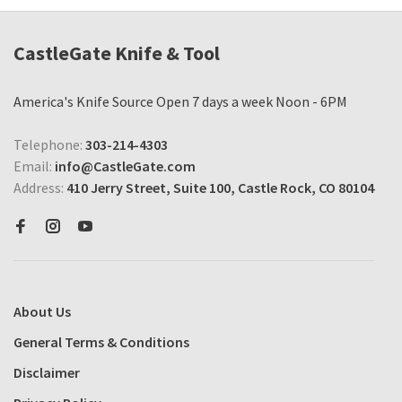
CastleGate Knife & Tool
America's Knife Source Open 7 days a week Noon - 6PM
Telephone:
303-214-4303
Email:
info@CastleGate.com
Address:
410 Jerry Street, Suite 100, Castle Rock, CO 80104
About Us
General Terms & Conditions
Disclaimer