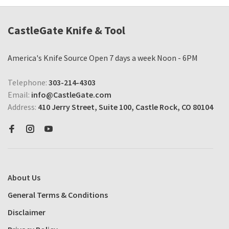
CastleGate Knife & Tool
America's Knife Source Open 7 days a week Noon - 6PM
Telephone:
303-214-4303
Email:
info@CastleGate.com
Address:
410 Jerry Street, Suite 100, Castle Rock, CO 80104
About Us
General Terms & Conditions
Disclaimer