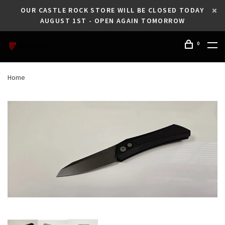
OUR CASTLE ROCK STORE WILL BE CLOSED TODAY
AUGUST 1ST - OPEN AGAIN TOMORROW
0
Home