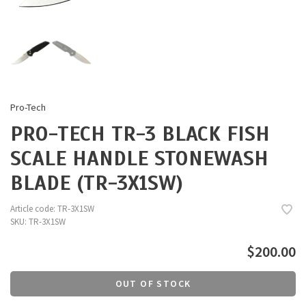
Pro-Tech
PRO-TECH TR-3 BLACK FISH
SCALE HANDLE STONEWASH
BLADE (TR-3X1SW)
Article code:
TR-3X1SW
SKU:
TR-3X1SW
$200.00
OUT OF STOCK