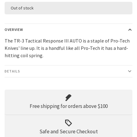
Out of stock
OVERVIEW
The TR-3 Tactical Response III AUTO is a staple of Pro-Tech
Knives' line up. It is a handful like all Pro-Tech it has a hard-
hitting coil spring.
DETAILS
Free shipping for orders above $100
Safe and Secure Checkout