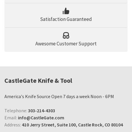
Satisfaction Guaranteed
Awesome Customer Support
CastleGate Knife & Tool
America's Knife Source Open 7 days a week Noon - 6PM
Telephone:
303-214-4303
Email:
info@CastleGate.com
Address:
410 Jerry Street, Suite 100, Castle Rock, CO 80104