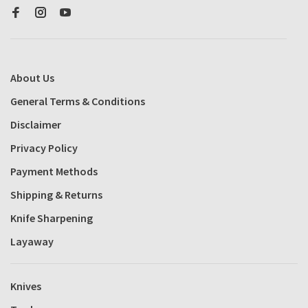
About Us
General Terms & Conditions
Disclaimer
Privacy Policy
Payment Methods
Shipping & Returns
Knife Sharpening
Layaway
Knives