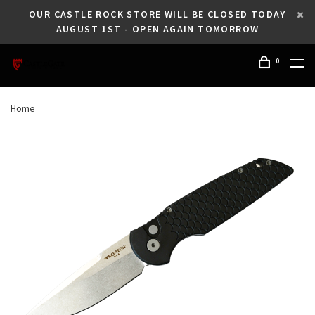
OUR CASTLE ROCK STORE WILL BE CLOSED TODAY
AUGUST 1ST - OPEN AGAIN TOMORROW
0
Home