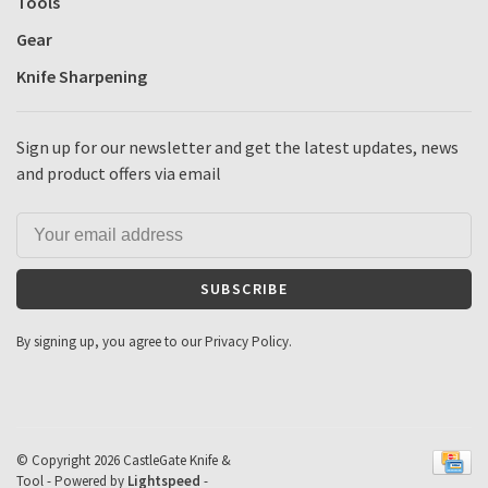
Tools
Gear
Knife Sharpening
Sign up for our newsletter and get the latest updates, news
and product offers via email
SUBSCRIBE
By signing up, you agree to our Privacy Policy.
© Copyright 2026 CastleGate Knife &
Tool
- Powered by
Lightspeed
-