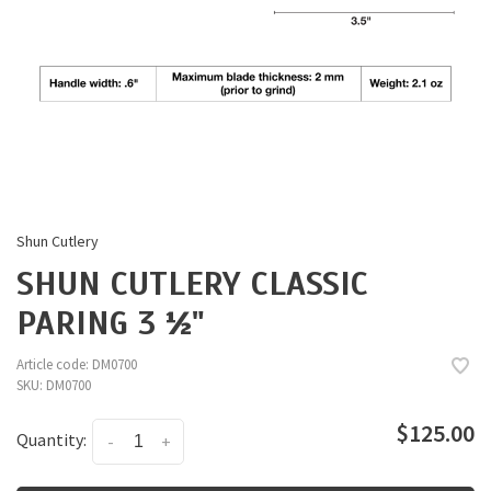
Shun Cutlery
SHUN CUTLERY CLASSIC
PARING 3 ½"
Article code:
DM0700
SKU:
DM0700
$125.00
Quantity:
-
+