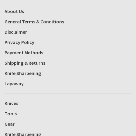
About Us
General Terms & Conditions
Disclaimer
Privacy Policy
Payment Methods
Shipping & Returns
Knife Sharpening
Layaway
Knives
Tools
Gear
Knife Sharpening