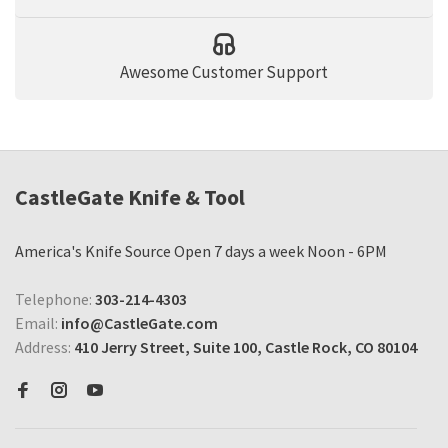
Awesome Customer Support
CastleGate Knife & Tool
America's Knife Source Open 7 days a week Noon - 6PM
Telephone:
303-214-4303
Email:
info@CastleGate.com
Address:
410 Jerry Street, Suite 100, Castle Rock, CO 80104