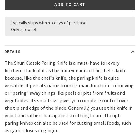
ADD TO CART
Typically ships within 3 days of purchase.
Only a few left
DETAILS
The Shun Classic Paring Knife is a must-have for every
kitchen. Think of it as the mini version of the chef's knife
because, like the chef's knife, the paring knife is quite
versatile. It gets its name from its main function—removing
or “paring” away things like peels or pits from fruits and
vegetables. Its small size gives you complete control over
the tip and edge of the blade. Generally, you use this knife in
your hand rather than against a cutting board, though
paring knives can also be used for cutting small foods, such
as garlic cloves or ginger.