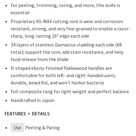
For peeling, trimming, coring, and more, this knife is
essential
Proprietary VG-MAX cutting core is wear and corrosion
resistant, strong, and very fine-grained to enable a razor-
sharp, long-lasting 16° edge each side
34 layers of stainless Damascus cladding each side (68
total); support the core, add stain resistance, and help
food release from the blade
D-shaped ebony-finished Pakkawood handles are
comfortable for both left- and right-handed users;
durable, beautiful, and won't harbor bacteria
Full composite tang for light weight and perfect balance
Handcrafted in Japan
FEATURES + DETAILS
Use
Peeling & Paring