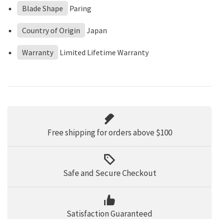
Blade Shape
Paring
Country of Origin
Japan
Warranty
Limited Lifetime Warranty
Free shipping for orders above $100
Safe and Secure Checkout
Satisfaction Guaranteed