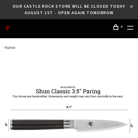
OUR CASTLE ROCK STORE WILL BE CLOSED TODAY
AUGUST 1ST - OPEN AGAIN TOMORROW
0
Home