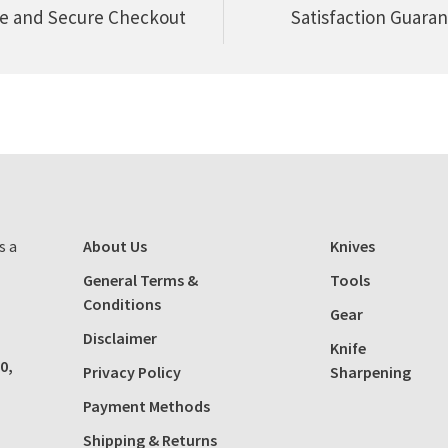
e and Secure Checkout
Satisfaction Guara
s a
About Us
Knives
General Terms &
Tools
Conditions
Gear
Disclaimer
Knife
0,
Privacy Policy
Sharpening
Payment Methods
Shipping & Returns