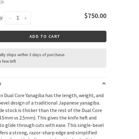
20
$750.00
y:
-
+
ADD TO CART
ally ships within 3 days of purchase.
a few left
S
n Dual Core Yanagiba has the length, weight, and
bevel design of a traditional Japanese yanagiba.
de stock is thicker than the rest of the Dual Core
(4.5mm vs 2.5mm). This gives the knife heft and
 to glide through cuts with ease. This single-bevel
ffers a strong, razor-sharp edge and simplified