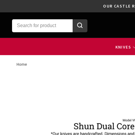
OUR CASTLE R
KNIVES
Home