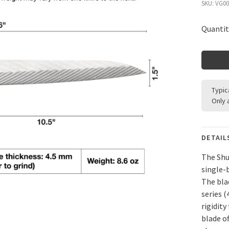
SKU:
VG00
Quantit
Typic
Only 
DETAIL
The Shu
single-
The bla
series 
rigidity
blade o