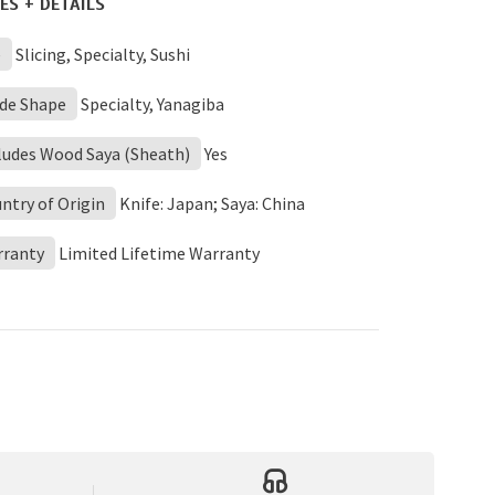
ES + DETAILS
e
Slicing, Specialty, Sushi
de Shape
Specialty, Yanagiba
ludes Wood Saya (Sheath)
Yes
ntry of Origin
Knife: Japan; Saya: China
rranty
Limited Lifetime Warranty