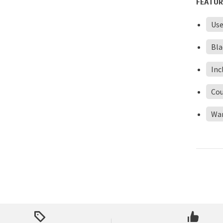
FEATUR
Us
Bla
Inc
Cou
Wa