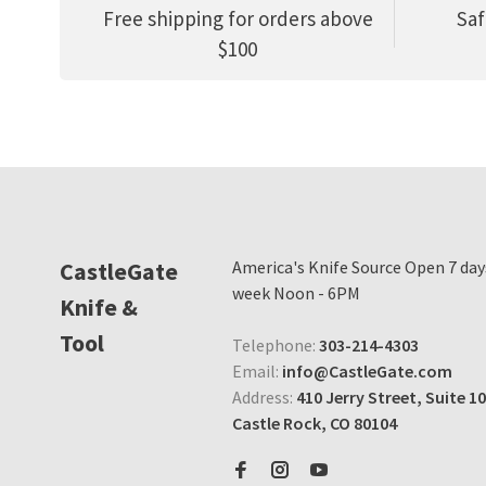
Free shipping for orders above
Saf
$100
CastleGate
America's Knife Source Open 7 day
week Noon - 6PM
Knife &
Tool
Telephone:
303-214-4303
Email:
info@CastleGate.com
Address:
410 Jerry Street, Suite 10
Castle Rock, CO 80104