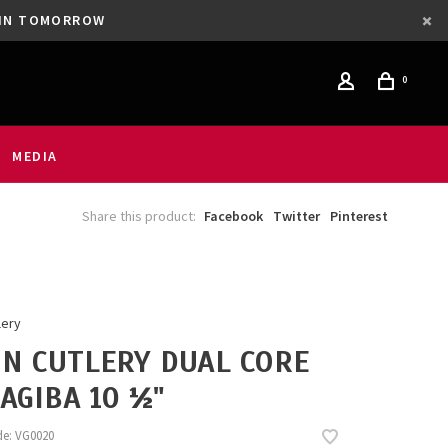
GAIN TOMORROW
0
MEDIA
Share this product:
Facebook
Twitter
Pinterest
lery
N CUTLERY DUAL CORE
AGIBA 10 ½"
de:
VG0020