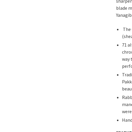
sharpen
blade m
Yanagiba
The 
(she
71 a
chro
way 
perf
Trad
Pakk
beau
Rabb
mane
were
Hand