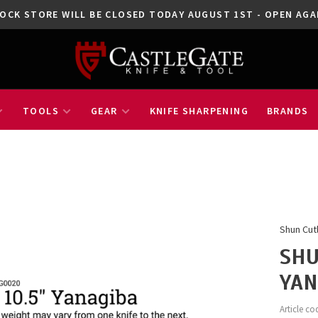
OCK STORE WILL BE CLOSED TODAY AUGUST 1ST - OPEN A
TOOLS
GEAR
KNIFE SHARPENING
BRANDS
Shun Cut
SHU
YAN
Article co