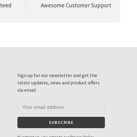
nteed
Awesome Customer Support
Sign up for our newsletter and get the
latest updates, news and product offers
via email
SUBSCRIBE