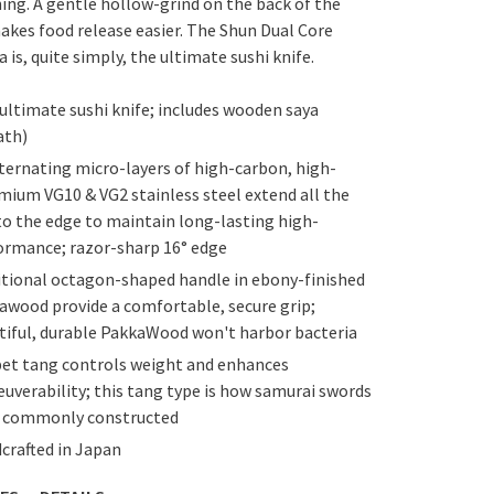
ing. A gentle hollow-grind on the back of the
akes food release easier. The Shun Dual Core
 is, quite simply, the ultimate sushi knife.
ultimate sushi knife; includes wooden saya
ath)
lternating micro-layers of high-carbon, high-
mium VG10 & VG2 stainless steel extend all the
to the edge to maintain long-lasting high-
ormance; razor-sharp 16° edge
itional octagon-shaped handle in ebony-finished
awood provide a comfortable, secure grip;
tiful, durable PakkaWood won't harbor bacteria
et tang controls weight and enhances
uverability; this tang type is how samurai swords
 commonly constructed
crafted in Japan