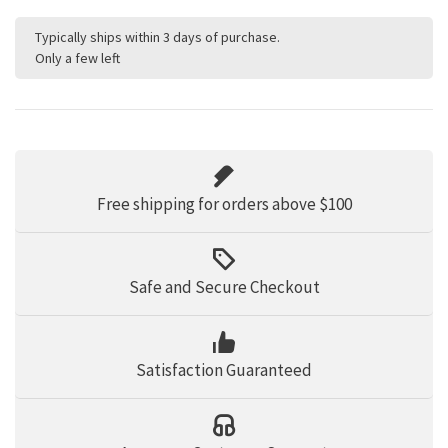
Typically ships within 3 days of purchase.
Only a few left
Free shipping for orders above $100
Safe and Secure Checkout
Satisfaction Guaranteed