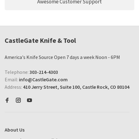
Awesome Customer Support
CastleGate Knife & Tool
America's Knife Source Open 7 days a week Noon - 6PM
Telephone:
303-214-4303
Email:
info@CastleGate.com
Address:
410 Jerry Street, Suite 100, Castle Rock, CO 80104
About Us