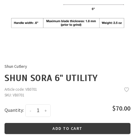
Shun Cutlery
SHUN SORA 6" UTILITY
Article code:
VB0701
SKU:
VB0701
$70.00
Quantity:
-
+
ADD TO CART