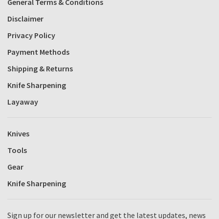
General Terms & Conditions
Disclaimer
Privacy Policy
Payment Methods
Shipping & Returns
Knife Sharpening
Layaway
Knives
Tools
Gear
Knife Sharpening
Sign up for our newsletter and get the latest updates, news