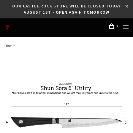
OUR CASTLE ROCK STORE WILL BE CLOSED TODAY
AUGUST 1ST - OPEN AGAIN TOMORROW
0
Home