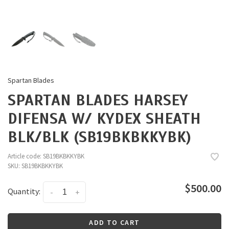
Spartan Blades
SPARTAN BLADES HARSEY
DIFENSA W/ KYDEX SHEATH
BLK/BLK (SB19BKBKKYBK)
Article code:
SB19BKBKKYBK
SKU:
SB19BKBKKYBK
$500.00
Quantity:
-
+
ADD TO CART