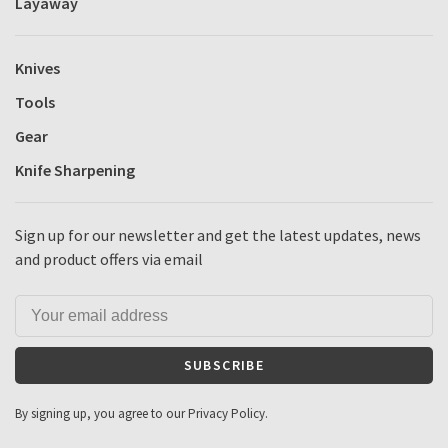
Layaway
Knives
Tools
Gear
Knife Sharpening
Sign up for our newsletter and get the latest updates, news
and product offers via email
SUBSCRIBE
By signing up, you agree to our Privacy Policy.