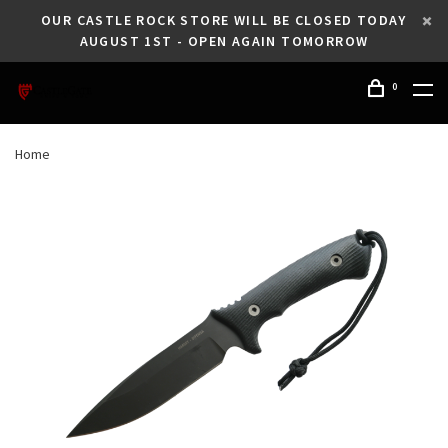
OUR CASTLE ROCK STORE WILL BE CLOSED TODAY
AUGUST 1ST - OPEN AGAIN TOMORROW
0
Home