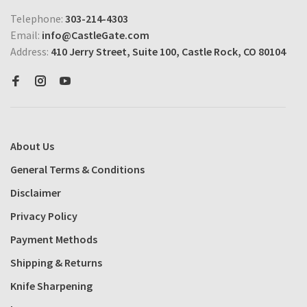
Telephone:
303-214-4303
Email:
info@CastleGate.com
Address:
410 Jerry Street, Suite 100, Castle Rock, CO 80104
About Us
General Terms & Conditions
Disclaimer
Privacy Policy
Payment Methods
Shipping & Returns
Knife Sharpening