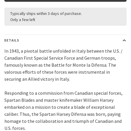
Typically ships within 3 days of purchase.
Only a few left
DETAILS
In 1943, a pivotal battle unfolded in Italy between the U.S. /
Canadian First Special Service Force and German troops,
famously known as the Battle for Monte la Difensa. The
valorous efforts of these forces were instrumental in
securing an Allied victory in Italy.
Responding to a commission from Canadian special forces,
Spartan Blades and master knifemaker William Harsey
embarked on a mission to create a blade of exceptional
caliber. Thus, the Spartan Harsey Difensa was born, paying
homage to the collaboration and triumph of Canadian and
U.S. forces.