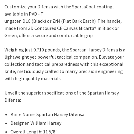
Customize your Difensa with the SpartaCoat coating,
available in PVD - T
ungsten DLC (Black) or ZrN (Flat Dark Earth). The handle,
made from 3D Contoured CE Canvas Micarta® in Black or
Green, offers a secure and comfortable grip.
Weighing just 0.710 pounds, the Spartan Harsey Difensa is a
lightweight yet powerful tactical companion. Elevate your
collection and tactical preparedness with this exceptional
knife, meticulously crafted to marry precision engineering
with high-quality materials.
Unveil the superior specifications of the Spartan Harsey
Difensa:
Knife Name: Spartan Harsey Difensa
Designer: William Harsey
Overall Length: 11 5/8"