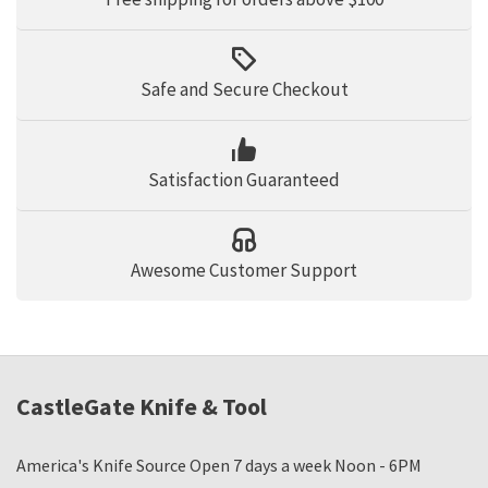
Safe and Secure Checkout
Satisfaction Guaranteed
Awesome Customer Support
CastleGate Knife & Tool
America's Knife Source Open 7 days a week Noon - 6PM