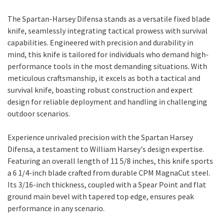
The Spartan-Harsey Difensa stands as a versatile fixed blade
knife, seamlessly integrating tactical prowess with survival
capabilities. Engineered with precision and durability in
mind, this knife is tailored for individuals who demand high-
performance tools in the most demanding situations. With
meticulous craftsmanship, it excels as both a tactical and
survival knife, boasting robust construction and expert
design for reliable deployment and handling in challenging
outdoor scenarios.
Experience unrivaled precision with the Spartan Harsey
Difensa, a testament to William Harsey's design expertise.
Featuring an overall length of 11 5/8 inches, this knife sports
a 6 1/4-inch blade crafted from durable CPM MagnaCut steel.
Its 3/16-inch thickness, coupled with a Spear Point and flat
ground main bevel with tapered top edge, ensures peak
performance in any scenario.