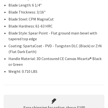
Blade Length: 6 1/4"
Blade Thickness: 3/16"
Blade Steel: CPM MagnaCut
Blade Hardness: 61-63 HRC
Blade Style: Spear Point - Flat ground main bevel with
tapered top edge
Coating: SpartaCoat - PVD - Tungsten DLC (Black) or ZrN
(Flat Dark Earth)
Handle Material: 3D Contoured CE Canvas Micarta® Black
or Green
Weight: 0.710 LBS
Free shipping for orders above $100