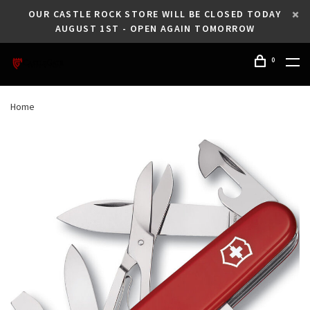
OUR CASTLE ROCK STORE WILL BE CLOSED TODAY
AUGUST 1ST - OPEN AGAIN TOMORROW
0
Home