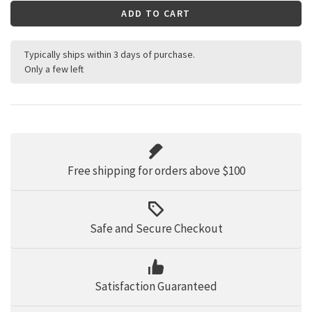
ADD TO CART
Typically ships within 3 days of purchase.
Only a few left
Free shipping for orders above $100
Safe and Secure Checkout
Satisfaction Guaranteed