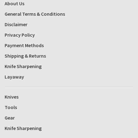
About Us
General Terms & Conditions
Disclaimer
Privacy Policy
Payment Methods
Shipping & Returns
Knife Sharpening
Layaway
Knives
Tools
Gear
Knife Sharpening