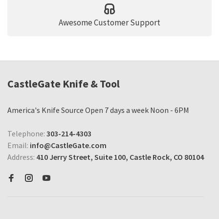
Awesome Customer Support
CastleGate Knife & Tool
America's Knife Source Open 7 days a week Noon - 6PM
Telephone:
303-214-4303
Email:
info@CastleGate.com
Address:
410 Jerry Street, Suite 100, Castle Rock, CO 80104