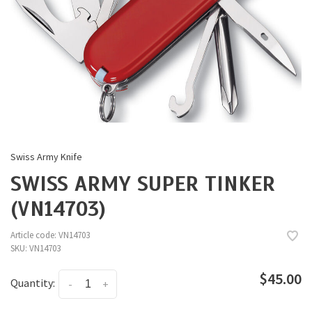
Swiss Army Knife
SWISS ARMY SUPER TINKER
(VN14703)
Article code:
VN14703
SKU:
VN14703
$45.00
Quantity:
-
+