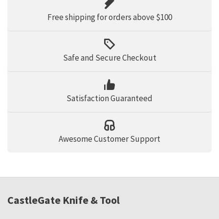
Free shipping for orders above $100
Safe and Secure Checkout
Satisfaction Guaranteed
Awesome Customer Support
CastleGate Knife & Tool