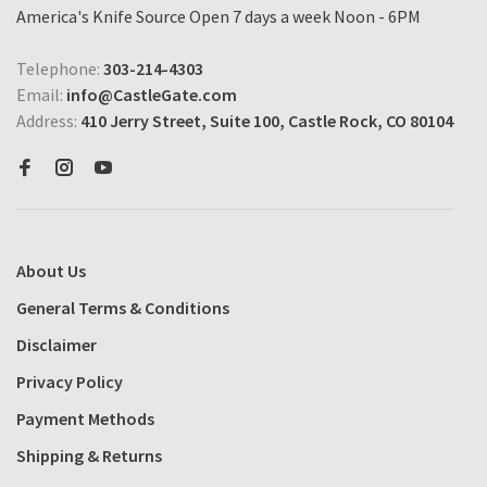
America's Knife Source Open 7 days a week Noon - 6PM
Telephone:
303-214-4303
Email:
info@CastleGate.com
Address:
410 Jerry Street, Suite 100, Castle Rock, CO 80104
About Us
General Terms & Conditions
Disclaimer
Privacy Policy
Payment Methods
Shipping & Returns