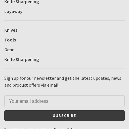
Knife Sharpening
Layaway
Knives
Tools
Gear
Knife Sharpening
Sign up for our newsletter and get the latest updates, news
and product offers via email
SUBSCRIBE