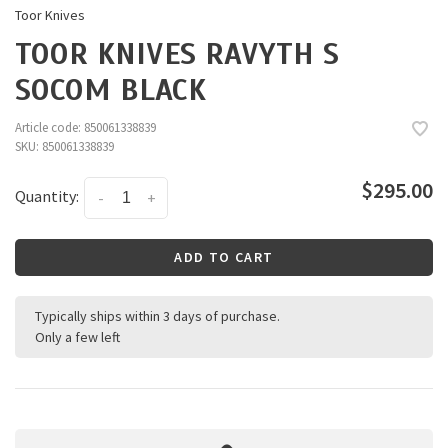
Toor Knives
TOOR KNIVES RAVYTH S
SOCOM BLACK
Article code:
850061338839
SKU:
850061338839
$295.00
Quantity:
-
+
ADD TO CART
Typically ships within 3 days of purchase.
Only a few left