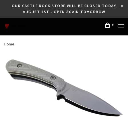
OUR CASTLE ROCK STORE WILL BE CLOSED TODAY
AUGUST 1ST - OPEN AGAIN TOMORROW
0
Home