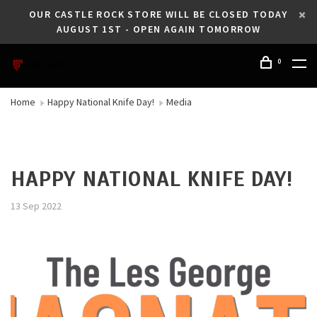
OUR CASTLE ROCK STORE WILL BE CLOSED TODAY
AUGUST 1ST - OPEN AGAIN TOMORROW
0
Home
Happy National Knife Day!
Media
HAPPY NATIONAL KNIFE DAY!
13 Sep 2022