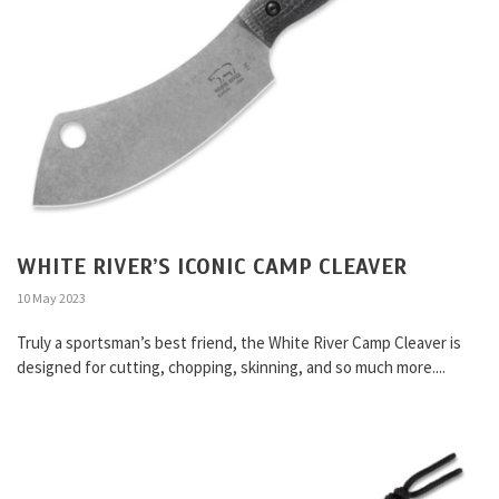
WHITE RIVER’S ICONIC CAMP CLEAVER
10 May 2023
Truly a sportsman’s best friend, the White River Camp Cleaver is
designed for cutting, chopping, skinning, and so much more....