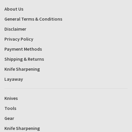
About Us
General Terms & Conditions
Disclaimer
Privacy Policy
Payment Methods
Shipping & Returns
Knife Sharpening
Layaway
Knives
Tools
Gear
Knife Sharpening