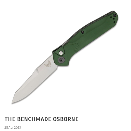
THE BENCHMADE OSBORNE
25 Apr 2023