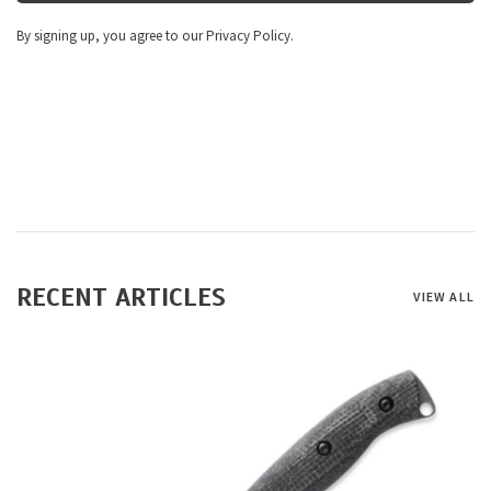
By signing up, you agree to our Privacy Policy.
RECENT ARTICLES
VIEW ALL