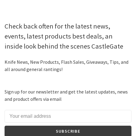
Check back often for the latest news,
events, latest products best deals, an
inside look behind the scenes CastleGate
Knife News, New Products, Flash Sales, Giveaways, Tips, and
all around general rantings!
Sign up for our newsletter and get the latest updates, news
and product offers via email
SUBSCRIBE