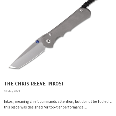
THE CHRIS REEVE INKOSI
01 May 2023
Inkosi, meaning chief, commands attention, but do not be fooled…
this blade was designed for top-tier performance....