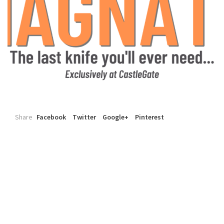
Share
Facebook
Twitter
Google+
Pinterest