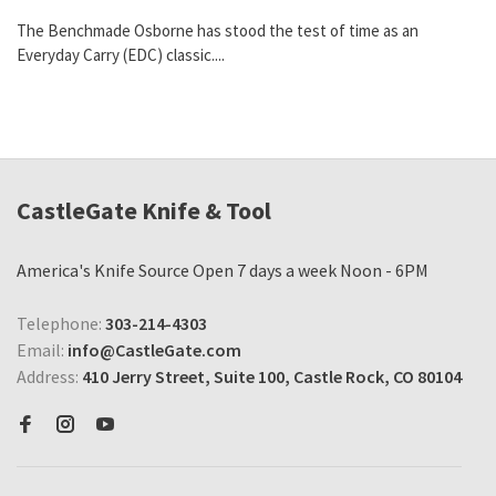
The Benchmade Osborne has stood the test of time as an
Everyday Carry (EDC) classic....
CastleGate Knife & Tool
America's Knife Source Open 7 days a week Noon - 6PM
Telephone:
303-214-4303
Email:
info@CastleGate.com
Address:
410 Jerry Street, Suite 100, Castle Rock, CO 80104