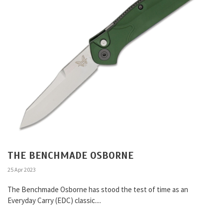
THE BENCHMADE OSBORNE
25 Apr 2023
The Benchmade Osborne has stood the test of time as an
Everyday Carry (EDC) classic....