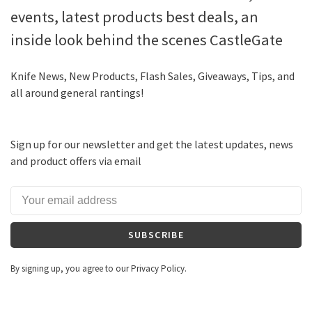
events, latest products best deals, an
inside look behind the scenes CastleGate
Knife News, New Products, Flash Sales, Giveaways, Tips, and
all around general rantings!
Sign up for our newsletter and get the latest updates, news
and product offers via email
SUBSCRIBE
By signing up, you agree to our Privacy Policy.