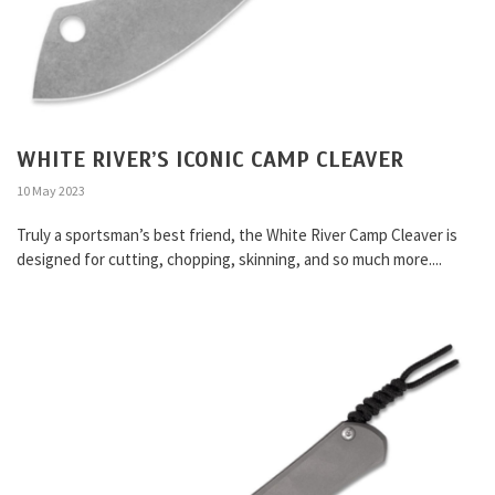
WHITE RIVER’S ICONIC CAMP CLEAVER
10 May 2023
Truly a sportsman’s best friend, the White River Camp Cleaver is
designed for cutting, chopping, skinning, and so much more....