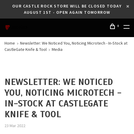
OUR CASTLE ROCK STORE WILL BE CLOSED TODAY
AUGUST 1ST - OPEN AGAIN TOMORROW
0
Home
Newsletter: We Noticed You, Noticing Microtech - In-Stock at
CastleGate Knife & Tool
Media
NEWSLETTER: WE NOTICED
YOU, NOTICING MICROTECH -
IN-STOCK AT CASTLEGATE
KNIFE & TOOL
23 Mar 2022