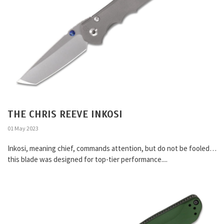
THE CHRIS REEVE INKOSI
01 May 2023
Inkosi, meaning chief, commands attention, but do not be fooled…
this blade was designed for top-tier performance....