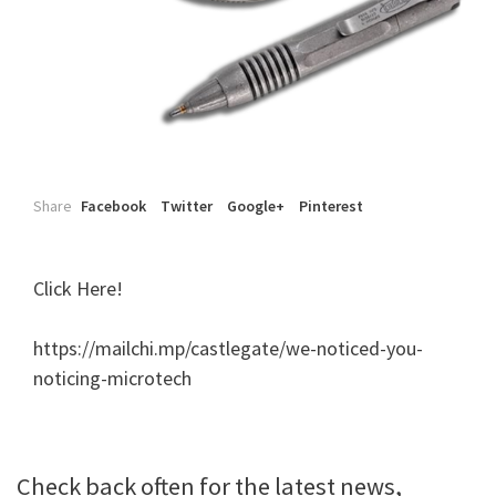
Share
Facebook
Twitter
Google+
Pinterest
Click Here!
https://mailchi.mp/castlegate/we-noticed-you-
noticing-microtech
Check back often for the latest news,