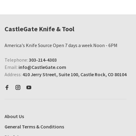
CastleGate Knife & Tool
America's Knife Source Open 7 days a week Noon - 6PM
Telephone:
303-214-4303
Email:
info@CastleGate.com
Address:
410 Jerry Street, Suite 100, Castle Rock, CO 80104
About Us
General Terms & Conditions