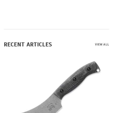
RECENT ARTICLES
VIEW ALL