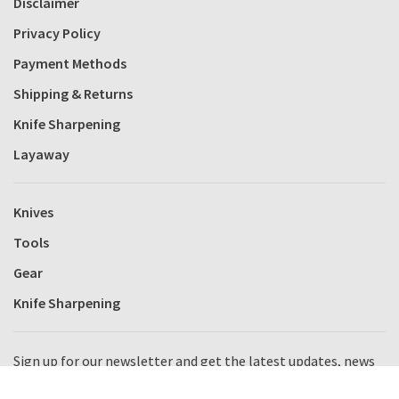
Disclaimer
Privacy Policy
Payment Methods
Shipping & Returns
Knife Sharpening
Layaway
Knives
Tools
Gear
Knife Sharpening
Sign up for our newsletter and get the latest updates, news
and product offers via email