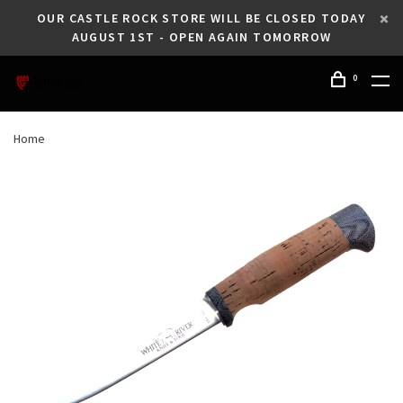
OUR CASTLE ROCK STORE WILL BE CLOSED TODAY
AUGUST 1ST - OPEN AGAIN TOMORROW
0
Home