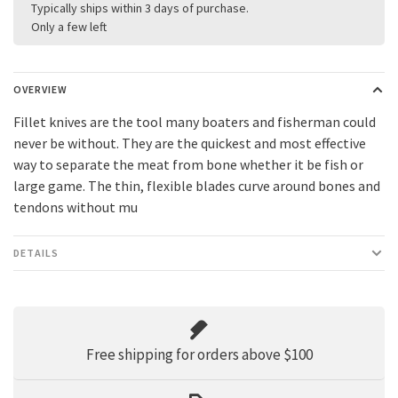
Typically ships within 3 days of purchase.
Only a few left
OVERVIEW
Fillet knives are the tool many boaters and fisherman could
never be without. They are the quickest and most effective
way to separate the meat from bone whether it be fish or
large game. The thin, flexible blades curve around bones and
tendons without mu
DETAILS
Free shipping for orders above $100