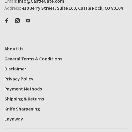
Email:
info@CastleGate.com
Address:
410 Jerry Street, Suite 100, Castle Rock, CO 80104
About Us
General Terms & Conditions
Disclaimer
Privacy Policy
Payment Methods
Shipping & Returns
Knife Sharpening
Layaway