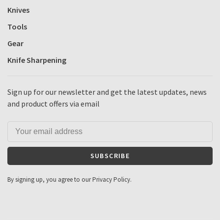
Knives
Tools
Gear
Knife Sharpening
Sign up for our newsletter and get the latest updates, news
and product offers via email
SUBSCRIBE
By signing up, you agree to our Privacy Policy.