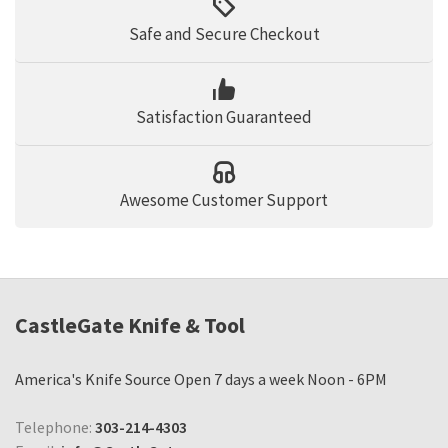
Safe and Secure Checkout
Satisfaction Guaranteed
Awesome Customer Support
CastleGate Knife & Tool
America's Knife Source Open 7 days a week Noon - 6PM
Telephone:
303-214-4303