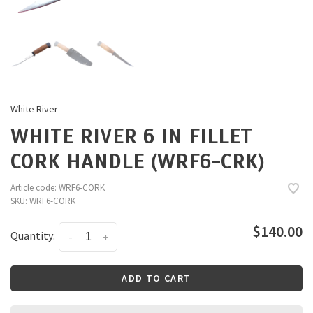
White River
WHITE RIVER 6 IN FILLET
CORK HANDLE (WRF6-CRK)
Article code:
WRF6-CORK
SKU:
WRF6-CORK
$140.00
Quantity:
-
+
ADD TO CART